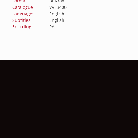
Format
Blu-ray
Catalogue
VVE3400
Languages
English
Subtitles
English
Encoding
PAL