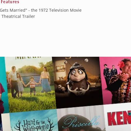
 Features
Gets Married" - the 1972 Television Movie
 Theatrical Trailer