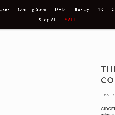
ases
Coming Soon
DVD
Blu-ray
4K
C
Shop All
SALE
TH
CO
1959 · 
GIDGET 
adapted