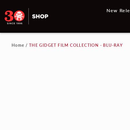
New Rele
Home
/
THE GIDGET FILM COLLECTION - BLU-RAY