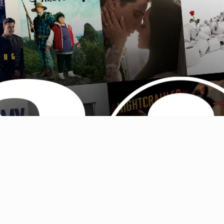
Australia (AUD $)
Austria (EUR €)