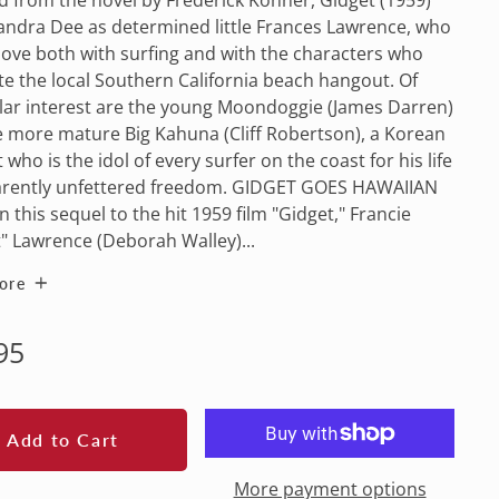
andra Dee as determined little Frances Lawrence, who
n love both with surfing and with the characters who
e the local Southern California beach hangout. Of
lar interest are the young Moondoggie (James Darren)
 more mature Big Kahuna (Cliff Robertson), a Korean
 who is the idol of every surfer on the coast for his life
arently unfettered freedom. GIDGET GOES HAWAIIAN
In this sequel to the hit 1959 film "Gidget," Francie
" Lawrence (Deborah Walley)...
ore
lar
95
e
Add to Cart
More payment options