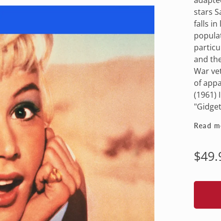
stars S
falls i
populat
particu
and the
War vet
of app
(1961) 
"Gidget
Read m
Regu
$49.
pric