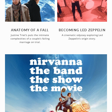
FALL
ANATOMY OF A FALL
BECOMING LED ZEPPELIN
Justine Triet's puts the intimate
A cinematic odyssey exploring Led
complexities of a couple’s failing
Zeppelin's origin story.
marriage on trial.
NIRVANNA
THE
BAND
THE
SHOW
THE
MOVIE