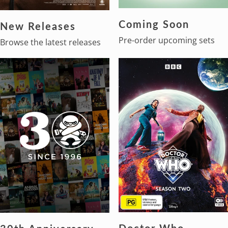
Coming Soon
New Releases
Pre-order upcoming sets
Browse the latest releases
Doctor Who