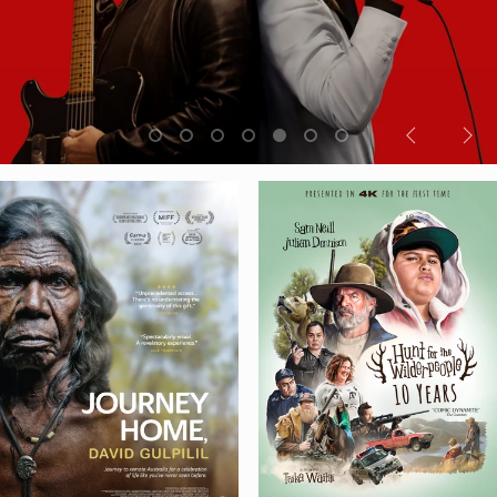
Previous
Nex
slide
sli