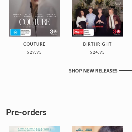
COUTURE
BIRTHRIGHT
$29.95
$24.95
SHOP NEW RELEASES
Pre-orders
DJ
ONCE