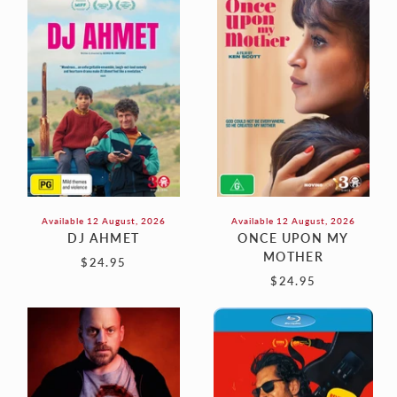
AHMET
UPON
MY
MOTHER
Available 12 August, 2026
Available 12 August, 2026
DJ AHMET
ONCE UPON MY
MOTHER
$24.95
$24.95
REUNION
POWER
BALLAD
(Blu-
Ray)