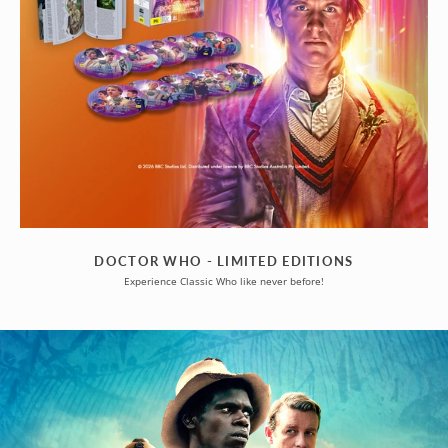
DOCTOR WHO - LIMITED EDITIONS
Experience Classic Who like never before!