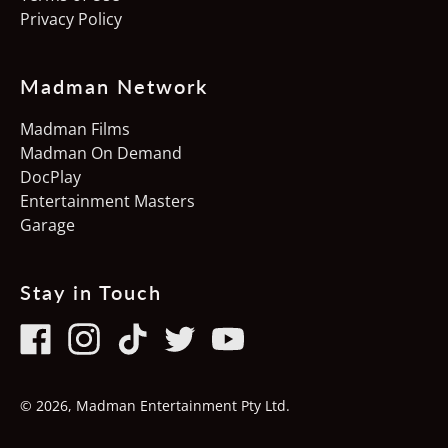
Privacy Policy
Poland (PLN zł)
Portugal (EUR €)
Madman Network
Singapore (SGD $)
Madman Films
Slovakia (EUR €)
Madman On Demand
Slovenia (EUR €)
DocPlay
Entertainment Masters
South Korea (KRW ₩)
Garage
Spain (EUR €)
Sweden (SEK kr)
Stay in Touch
Switzerland (CHF
CHF)
Facebook
Instagram
TikTok
Twitter
Youtube
United Kingdom (GBP
£)
© 2026,
Madman Entertainment Pty Ltd
.
United States (USD $)