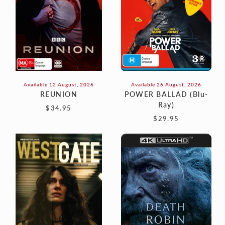
Available 12 August, 2026
Available 26 August, 2026
REUNION
POWER BALLAD (Blu-
Ray)
$34.95
$29.95
WESTGATE
THE
DEATH
OF
ROBIN
HOOD
(4K)