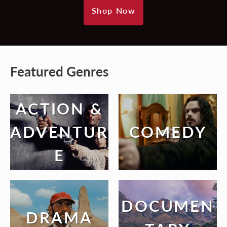
Shop Now
Featured Genres
ACTION &
ADVENTUR
COMEDY
E
DOCUMEN
DRAMA