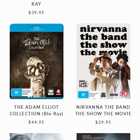
RAY
$39.95
THE
NIRVANNA
ADAM
THE
ELLIOT
BAND
COLLECTION
THE
(Blu-
SHOW
Ray)
THE
MOVIE
THE ADAM ELLIOT
NIRVANNA THE BAND
COLLECTION (Blu-Ray)
THE SHOW THE MOVIE
$44.95
$29.95
JOURNEY
PIKE