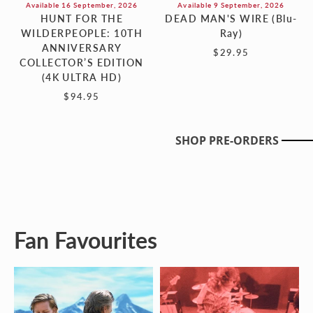
Available 16 September, 2026
Available 9 September, 2026
HUNT FOR THE
DEAD MAN'S WIRE (Blu-
WILDERPEOPLE: 10TH
Ray)
ANNIVERSARY
$29.95
COLLECTOR’S EDITION
(4K ULTRA HD)
$94.95
SHOP PRE-ORDERS
Fan Favourites
ANATOMY
BECOMING
OF
LED
A
ZEPPELIN