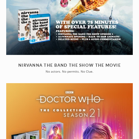
NIRVANNA THE BAND THE SHOW THE MOVIE
No actors. No permits. No Clue.
DOCTOR
WHO
-
LIMITED
EDITIONS