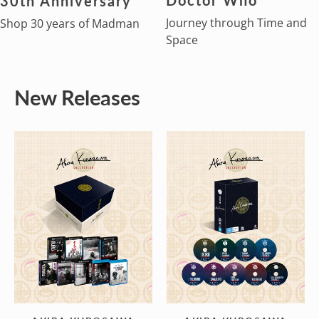
30th Anniversary
Journey through Time and
Shop 30 years of Madman
Space
New Releases
AKIRA
AKIRA
KUROSAWA
KUROSAWA
COLLECTION
COLLECTION
(4K
(Blu-
ULTRA
Ray)
HD)