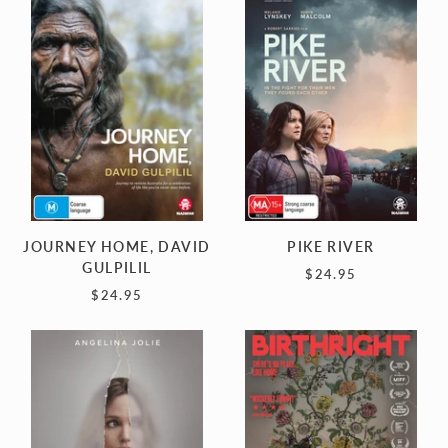
HOME,
RIVER
DAVID
GULPILIL
JOURNEY HOME, DAVID
PIKE RIVER
GULPILIL
$24.95
$24.95
COUTURE
BIRTHRIGHT