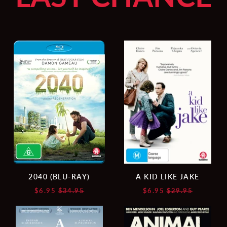
2040
A
(BLU-
KID
RAY)
LIKE
JAKE
2040 (BLU-RAY)
A KID LIKE JAKE
Regular
Regular
$6.95
$34.95
$6.95
$29.95
price
price
A
ANIMAL
WHITE,
KINGDOM