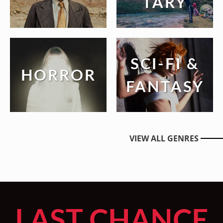
TARY
SCI-FI &
HORROR
FANTASY
VIEW ALL GENRES
LAST CHANCE