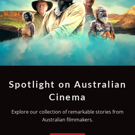
Spotlight on Australian
Cinema
Explore our collection of remarkable stories from
Australian filmmakers.