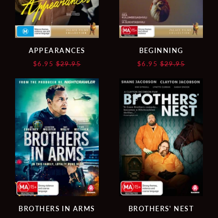
APPEARANCES
BEGINNING
Regular
Regular
$6.95
$29.95
$6.95
$29.95
price
price
BROTHERS
BROTHERS'
IN
NEST
ARMS
BROTHERS IN ARMS
BROTHERS' NEST