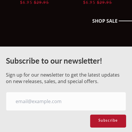
Regular
Regular
$6.95
$29.95
$6.95
$29.95
price
price
SHOP SALE
Australia (AUD $)
Austria (EUR €)
Belgium (EUR €)
Subscribe to our newsletter!
Canada (CAD $)
Sign up for our newsletter to get the latest updates
Croatia (EUR €)
on new releases, sales, and special offers.
Czechia (CZK Kč)
Denmark (DKK kr.)
Estonia (EUR €)
Email
Address
Subscribe
Finland (EUR €)