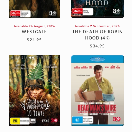
Available 26 August, 2026
Available 2 September, 2026
WESTGATE
THE DEATH OF ROBIN
HOOD (4K)
$24.95
$34.95
HUNT
DEAD
FOR
MAN'S
THE
WIRE
WILDERPEOPLE:
(Blu-
10TH
Ray)
ANNIVERSARY
COLLECTOR’S
EDITION
(4K
ULTRA
HD)