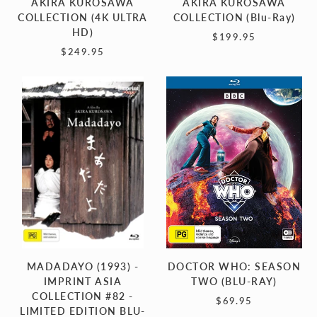
AKIRA KUROSAWA
AKIRA KUROSAWA
COLLECTION (4K ULTRA
COLLECTION (Blu-Ray)
HD)
$199.95
$249.95
MADADAYO
DOCTOR
(1993)
WHO:
-
SEASON
IMPRINT
TWO
ASIA
(BLU-
COLLECTION
RAY)
#82
-
LIMITED
EDITION
BLU-
MADADAYO (1993) -
DOCTOR WHO: SEASON
RAY
IMPRINT ASIA
TWO (BLU-RAY)
COLLECTION #82 -
$69.95
LIMITED EDITION BLU-