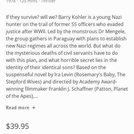
1978 · 125 mins · Thriller
If they survive? will we? Barry Kohler is a young Nazi
hunter on the trail of former SS officers who evaded
justice after WWII. Led by the monstrous Dr Mengele,
the group gathers in Paraguay with plans to establish
new Nazi regimes all across the world. But what do
the mysterious deaths of civil servants have to do
with this plan, and what horrible secret lies in the
identity of their identical sons? Based on the
suspenseful novel by Ira Levin (Rosemary's Baby, The
Stepford Wives) and directed by Academy Award-
winning filmmaker Franklin J. Schaffner (Patton, Planet
of the Apes),...
Read more
Regular
$39.95