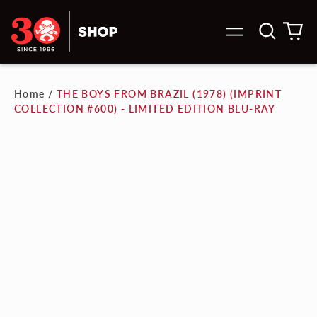
Search
0
Menu
our
it
site
Home
/
THE BOYS FROM BRAZIL (1978) (IMPRINT
COLLECTION #600) - LIMITED EDITION BLU-RAY