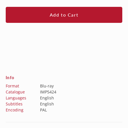
price
Add to Cart
Info
Format
Blu-ray
Catalogue
IMP5424
Languages
English
Subtitles
English
Encoding
PAL