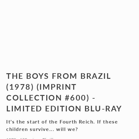
THE BOYS FROM BRAZIL
(1978) (IMPRINT
COLLECTION #600) -
LIMITED EDITION BLU-RAY
It's the start of the Fourth Reich. If these
children survive... will we?