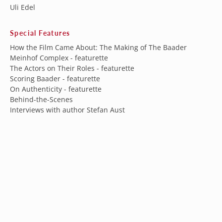
Uli Edel
Special Features
How the Film Came About: The Making of The Baader
Meinhof Complex - featurette
The Actors on Their Roles - featurette
Scoring Baader - featurette
On Authenticity - featurette
Behind-the-Scenes
Interviews with author Stefan Aust
Interviews with writer/producer Bernd Eichinger
Theatrical trailer
Australia (AUD $)
Austria (EUR €)
Belgium (EUR €)
Subscribe to our newsletter
Canada (CAD $)
Sign up for our newsletter to get the latest updates