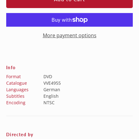
More payment options
Info
Format
DVD
Catalogue
VVE4955
Languages
German
Subtitles
English
Encoding
NTSC
Directed by