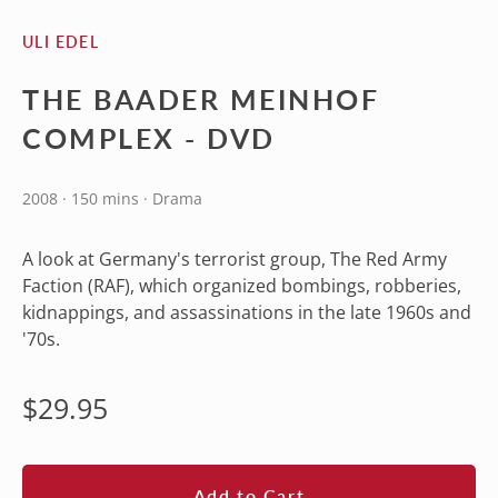
ULI EDEL
THE BAADER MEINHOF
COMPLEX - DVD
2008 · 150 mins · Drama
A look at Germany's terrorist group, The Red Army
Faction (RAF), which organized bombings, robberies,
kidnappings, and assassinations in the late 1960s and
'70s.
Regular
$29.95
price
Add to Cart