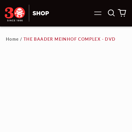
Search
0
Menu
our
it
site
Home
/
THE BAADER MEINHOF COMPLEX - DVD