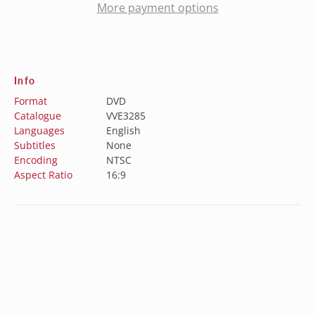
More payment options
Info
Format
DVD
Catalogue
VVE3285
Languages
English
Subtitles
None
Encoding
NTSC
Aspect Ratio
16:9
Special Features
N/A