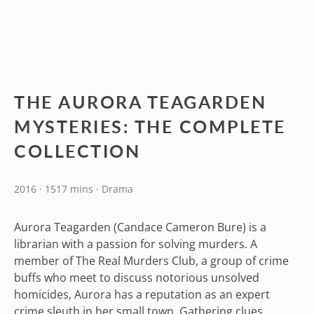
THE AURORA TEAGARDEN
MYSTERIES: THE COMPLETE
COLLECTION
2016 · 1517 mins · Drama
Aurora Teagarden (Candace Cameron Bure) is a
librarian with a passion for solving murders. A
member of The Real Murders Club, a group of crime
buffs who meet to discuss notorious unsolved
homicides, Aurora has a reputation as an expert
crime sleuth in her small town. Gathering clues,