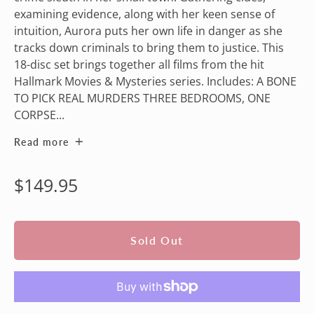
examining evidence, along with her keen sense of
intuition, Aurora puts her own life in danger as she
tracks down criminals to bring them to justice. This
18-disc set brings together all films from the hit
Hallmark Movies & Mysteries series. Includes: A BONE
TO PICK REAL MURDERS THREE BEDROOMS, ONE
CORPSE...
Read more
Regular
$149.95
price
Sold Out