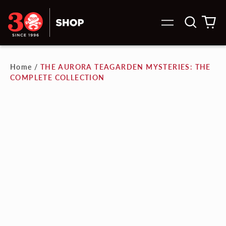
Search
0
Menu
our
it
site
Home
/
THE AURORA TEAGARDEN MYSTERIES: THE
COMPLETE COLLECTION