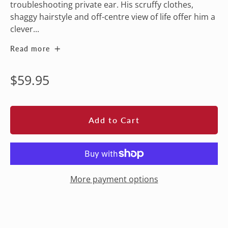
troubleshooting private ear. His scruffy clothes,
shaggy hairstyle and off-centre view of life offer him a
clever...
Read more
Regular
$59.95
price
Add to Cart
More payment options