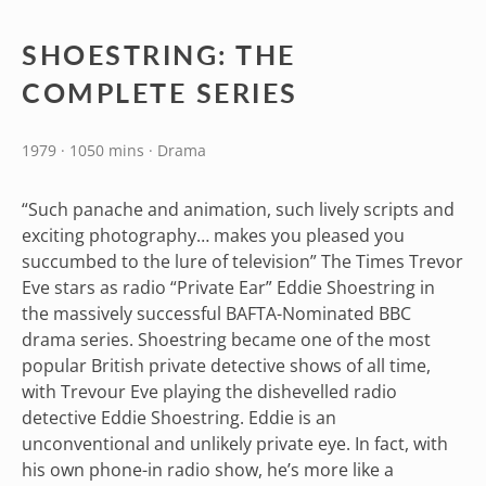
SHOESTRING: THE
COMPLETE SERIES
1979 · 1050 mins · Drama
“Such panache and animation, such lively scripts and
exciting photography… makes you pleased you
succumbed to the lure of television” The Times Trevor
Eve stars as radio “Private Ear” Eddie Shoestring in
the massively successful BAFTA-Nominated BBC
drama series. Shoestring became one of the most
popular British private detective shows of all time,
with Trevour Eve playing the dishevelled radio
detective Eddie Shoestring. Eddie is an
unconventional and unlikely private eye. In fact, with
his own phone-in radio show, he’s more like a