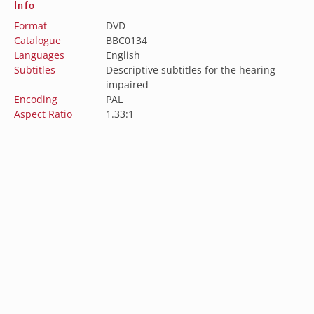
Info
Format
DVD
Catalogue
BBC0134
Languages
English
Subtitles
Descriptive subtitles for the hearing
impaired
Encoding
PAL
Aspect Ratio
1.33:1
Australia (AUD $)
Austria (EUR €)
Belgium (EUR €)
Subscribe to our newsletter
Canada (CAD $)
Sign up for our newsletter to get the latest updates
Croatia (EUR €)
on new releases, sales, and special offers.
Czechia (CZK Kč)