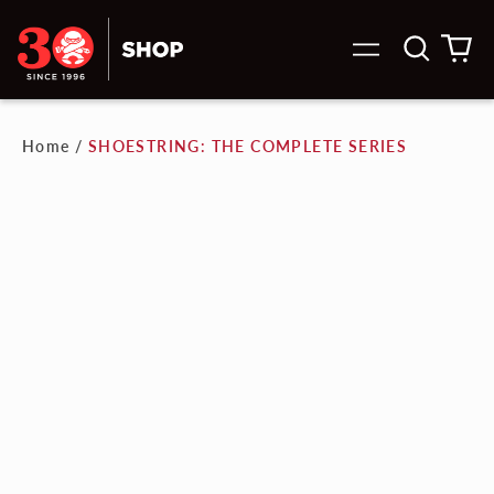
Search
0
Menu
our
it
site
Home
/
SHOESTRING: THE COMPLETE SERIES