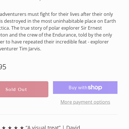
 adventurers must fight for their lives after their only
e is destroyed in the most uninhabitable place on Earth
ctica. The true story of polar explorer Sir Ernest
ton and the crew of the Endurance, told by the only
r to have repeated their incredible feat - explorer
enturer Tim Jarvis.
lar
95
e
Sold Out
More payment options
★ ★ ★ ★ “A visual treat” | David