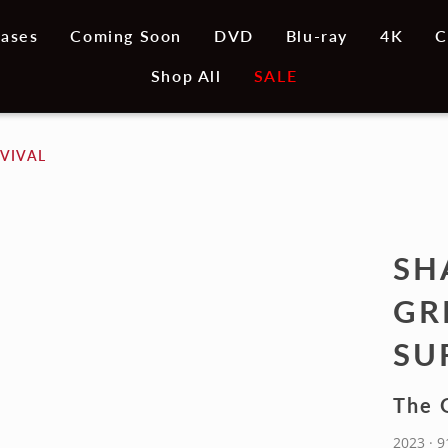
ases
Coming Soon
DVD
Blu-ray
4K
C
Shop All
SALE
VIVAL
SH
GR
SU
The G
2023 · 