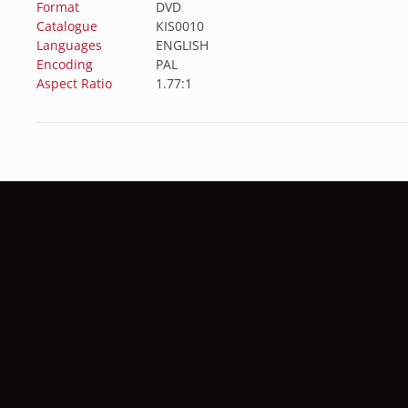
Format
DVD
Catalogue
KIS0010
Languages
ENGLISH
Encoding
PAL
Aspect Ratio
1.77:1