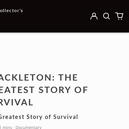
ollector's
Log
Search
0
in
our
it
site
ACKLETON: THE
EATEST STORY OF
RVIVAL
reatest Story of Survival
91 mins · Documentary