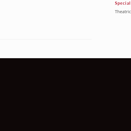
Special
Theatric