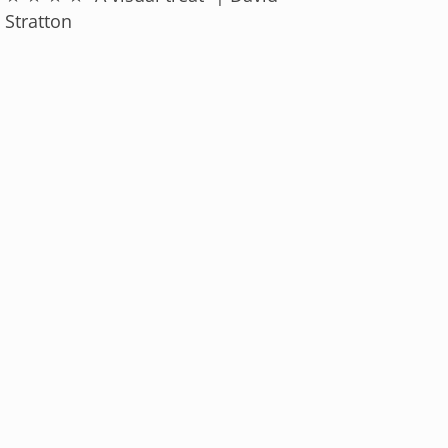
Stratton