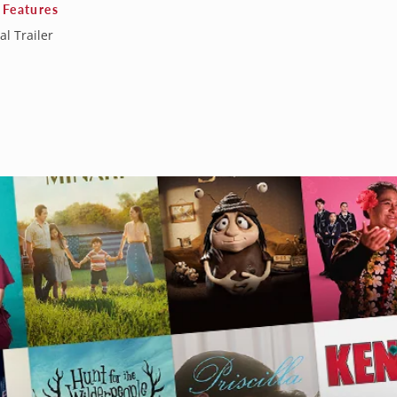
 Features
al Trailer