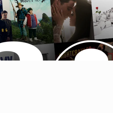
Australia (AUD $)
Austria (EUR €)