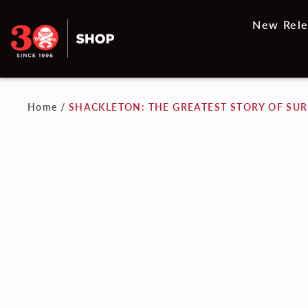
New Rele
Home
/
SHACKLETON: THE GREATEST STORY OF SUR