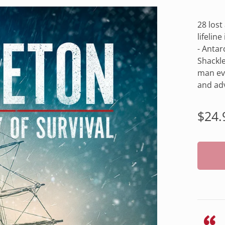
28 lost
lifelin
- Antar
Shackle
man eve
and adv
Regu
$24.
pric