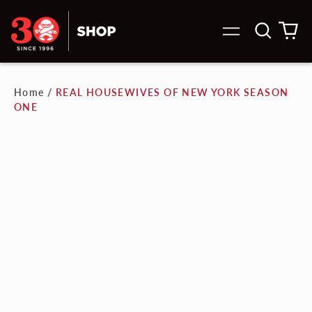
Search
0
Menu
our
it
site
Home
/
REAL HOUSEWIVES OF NEW YORK SEASON
ONE