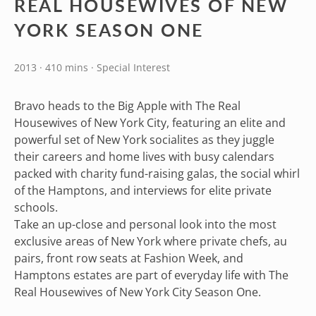
REAL HOUSEWIVES OF NEW
YORK SEASON ONE
2013 · 410 mins · Special Interest
Bravo heads to the Big Apple with The Real
Housewives of New York City, featuring an elite and
powerful set of New York socialites as they juggle
their careers and home lives with busy calendars
packed with charity fund-raising galas, the social whirl
of the Hamptons, and interviews for elite private
schools.
Take an up-close and personal look into the most
exclusive areas of New York where private chefs, au
pairs, front row seats at Fashion Week, and
Hamptons estates are part of everyday life with The
Real Housewives of New York City Season One.