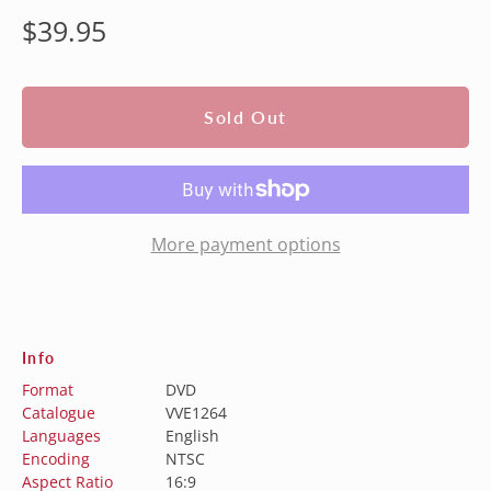
Regular
$39.95
price
Sold Out
More payment options
Info
Format
DVD
Catalogue
VVE1264
Languages
English
Encoding
NTSC
Aspect Ratio
16:9