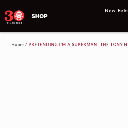
New Rele
Home
/
PRETENDING I'M A SUPERMAN: THE TONY 