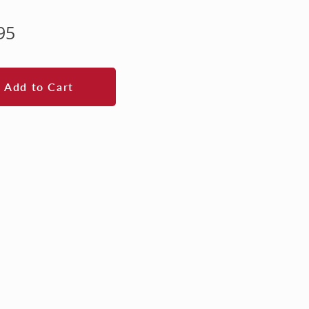
lar
95
e
Add to Cart