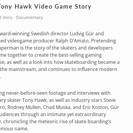
Tony Hawk Video Game Story
72 mins · Documentary
ward-winning Swedish director Ludvig Gür and
med videogame producer Ralph D’Amato, Pretending
uperman is the story of the skaters and developers
e together to create the best-selling gaming
se, as well as a look into how skateboarding became a
 the mainstream, and continues to influence modern
.
ng never-before-seen footage and interviews with
ry skater Tony Hawk, as well as industry stars Steve
ro, Rodney Mullen, Chad Muska, and Eric Koston, Gür
udiences through an intimate yet extraordinary
, chronicling the meteoric rise of skate boarding’s
amous name.