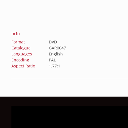
Info
Format
DVD
Catalogue
GAR0047
Languages
English
Encoding
PAL
Aspect Ratio
1.77:1