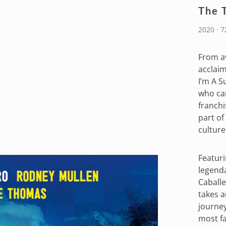
The 
2020 · 
From a
acclai
I’m A S
who cam
franchi
part of
culture
Featuri
legenda
Caballe
takes a
journey
most f