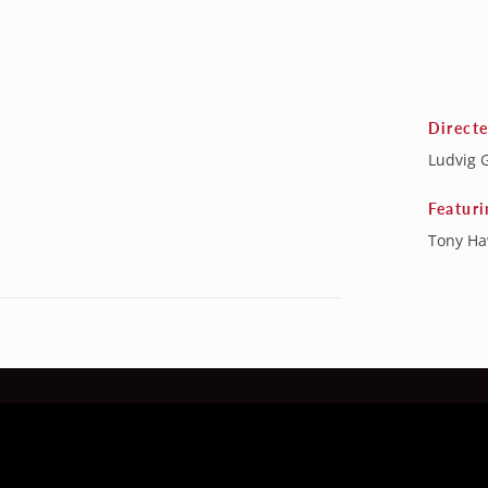
Direct
Ludvig 
Featuri
Tony H