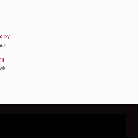
ed by
Gur
ng
awk