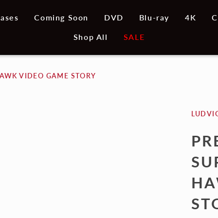
ases
Coming Soon
DVD
Blu-ray
4K
C
Shop All
SALE
HAWK VIDEO GAME STORY
LUDVI
PR
SU
HA
ST