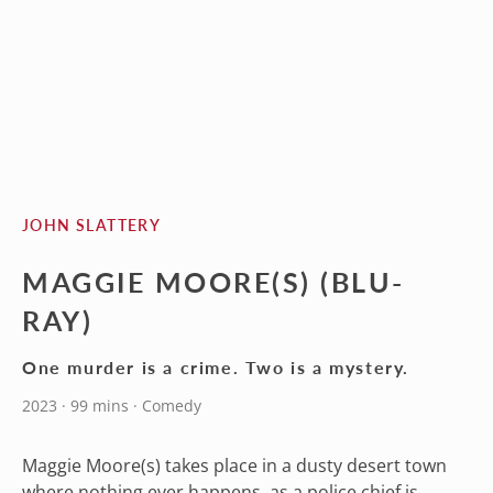
JOHN SLATTERY
MAGGIE MOORE(S) (BLU-
RAY)
One murder is a crime. Two is a mystery.
2023 · 99 mins · Comedy
Maggie Moore(s) takes place in a dusty desert town
where nothing ever happens, as a police chief is