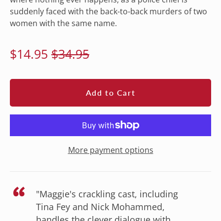
suddenly faced with the back-to-back murders of two
women with the same name.
Regular
Sale
$14.95
$34.95
price
price
Add to Cart
More payment options
“
"Maggie's crackling cast, including
Tina Fey and Nick Mohammed,
handles the clever dialogue with