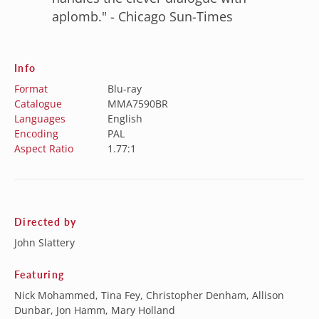
aplomb." - Chicago Sun-Times
Info
Format
Blu-ray
Catalogue
MMA7590BR
Languages
English
Encoding
PAL
Aspect Ratio
1.77:1
Directed by
John Slattery
Featuring
Nick Mohammed, Tina Fey, Christopher Denham, Allison
Dunbar, Jon Hamm, Mary Holland