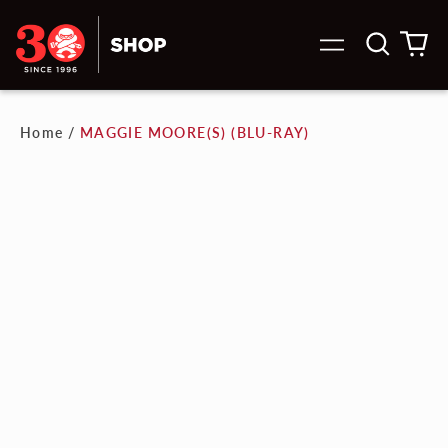
Search
0
Menu
our
it
site
Home
/
MAGGIE MOORE(S) (BLU-RAY)