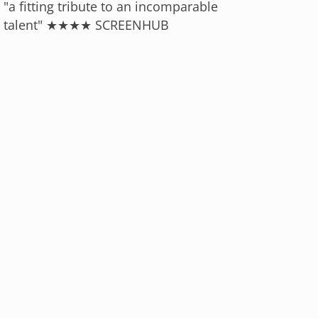
"a fitting tribute to an incomparable
talent" ★★★★ SCREENHUB