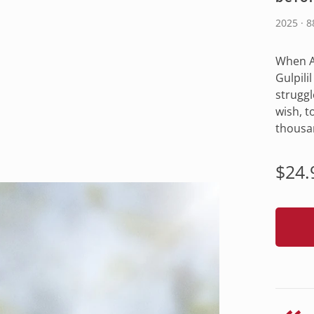
2025 · 
When A
Gulpili
struggle
wish, t
thousa
Regu
$24.
pric