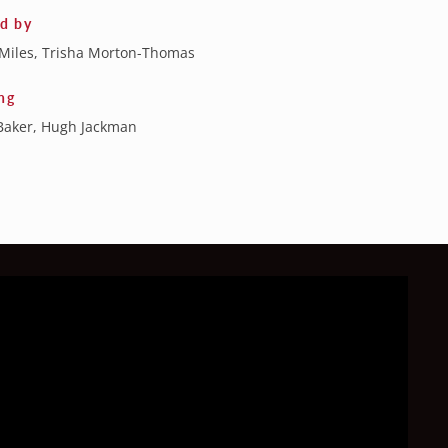
ed by
Miles, Trisha Morton-Thomas
ng
Baker, Hugh Jackman