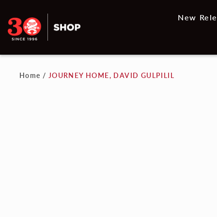
New Rele
Home
/
JOURNEY HOME, DAVID GULPILIL