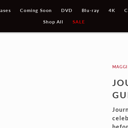
ases
Coming Soon
DVD
Blu-ray
4K
C
Shop All
SALE
MAGGI
JO
GU
Journ
celeb
befo