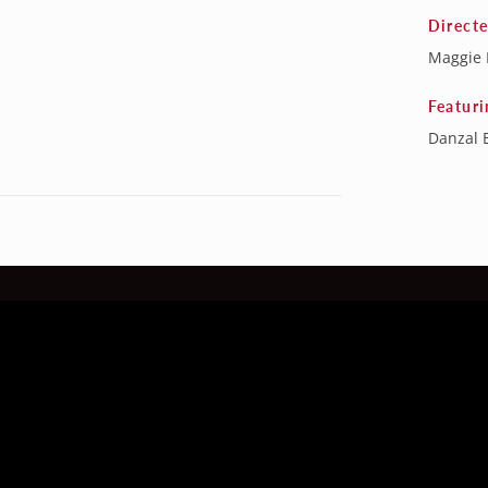
Direct
Maggie 
Featuri
Danzal 