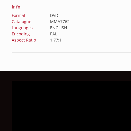
Info
Format
DVD
Catalogue
MMA7762
Languages
ENGLISH
Encoding
PAL
Aspect Ratio
1.77:1