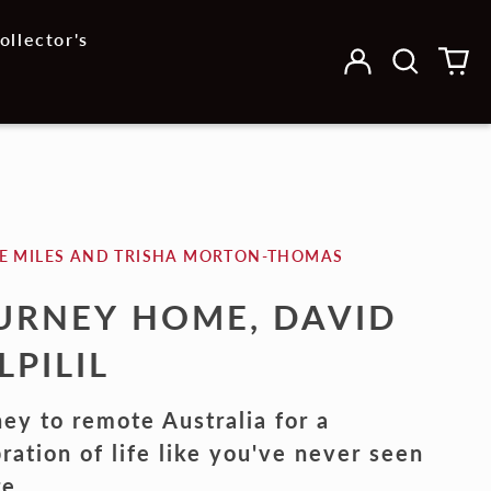
ollector's
Log
Search
0
in
our
it
site
E MILES AND TRISHA MORTON-THOMAS
URNEY HOME, DAVID
LPILIL
ey to remote Australia for a
ration of life like you've never seen
re