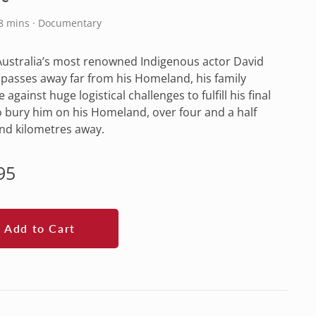
88 mins · Documentary
ustralia’s most renowned Indigenous actor David
l passes away far from his Homeland, his family
 against huge logistical challenges to fulfill his final
o bury him on his Homeland, over four and a half
nd kilometres away.
lar
95
e
Add to Cart