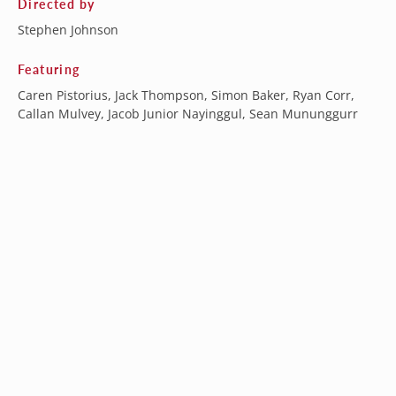
Directed by
Stephen Johnson
Featuring
Caren Pistorius, Jack Thompson, Simon Baker, Ryan Corr,
Callan Mulvey, Jacob Junior Nayinggul, Sean Mununggurr
Australia (AUD $)