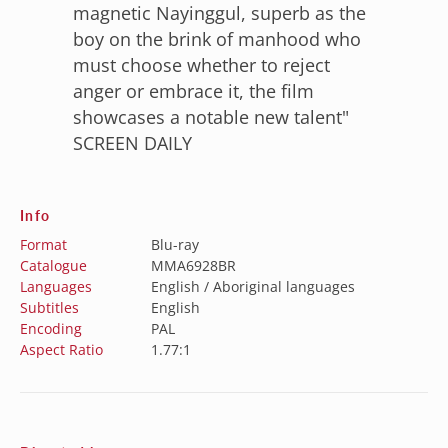
“
magnetic Nayinggul, superb as the
boy on the brink of manhood who
must choose whether to reject
anger or embrace it, the film
showcases a notable new talent"
SCREEN DAILY
Info
Format
Blu-ray
Catalogue
MMA6928BR
Languages
English / Aboriginal languages
Subtitles
English
Encoding
PAL
Aspect Ratio
1.77:1