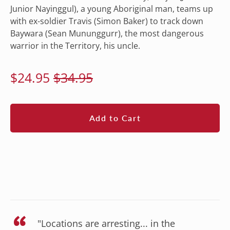
Junior Nayinggul), a young Aboriginal man, teams up
with ex-soldier Travis (Simon Baker) to track down
Baywara (Sean Mununggurr), the most dangerous
warrior in the Territory, his uncle.
Regular
Sale
$24.95
$34.95
price
price
Add to Cart
"Locations are arresting... in the