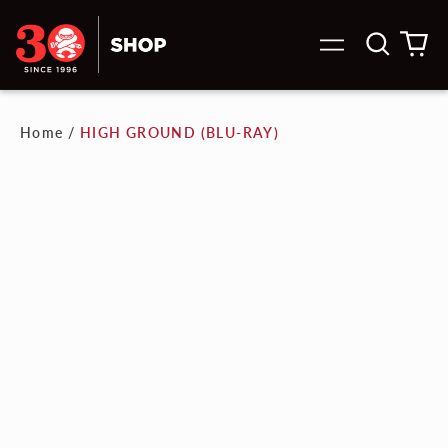
Search
0
Menu
our
it
site
Home
/
HIGH GROUND (BLU-RAY)