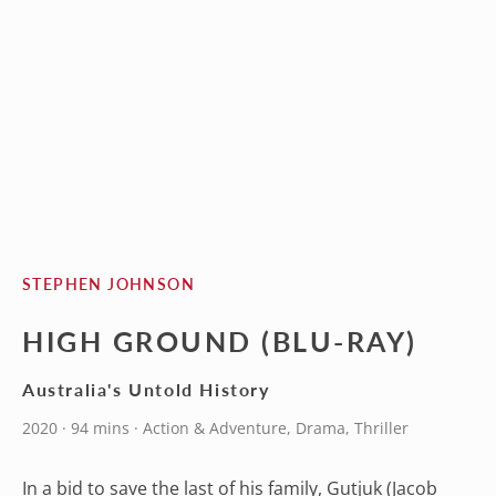
STEPHEN JOHNSON
HIGH GROUND (BLU-RAY)
Australia's Untold History
2020 · 94 mins · Action & Adventure, Drama, Thriller
In a bid to save the last of his family, Gutjuk (Jacob