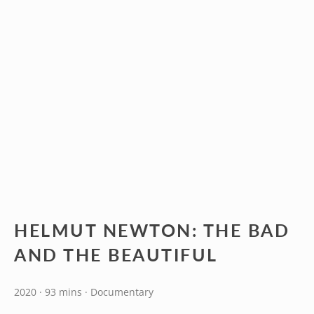
HELMUT NEWTON: THE BAD
AND THE BEAUTIFUL
2020 · 93 mins · Documentary