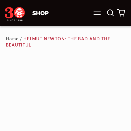
Search
0
Menu
our
it
site
Home
/
HELMUT NEWTON: THE BAD AND THE
BEAUTIFUL