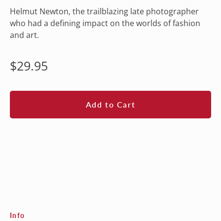
Helmut Newton, the trailblazing late photographer
who had a defining impact on the worlds of fashion
and art.
Regular
$29.95
price
Add to Cart
Info