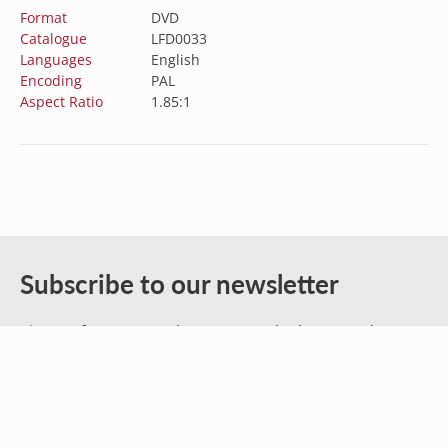
Format
DVD
Catalogue
LFD0033
Languages
English
Encoding
PAL
Aspect Ratio
1.85:1
Australia (AUD $)
Austria (EUR €)
Belgium (EUR €)
Subscribe to our newsletter
Canada (CAD $)
Sign up for our newsletter to get the latest updates
Croatia (EUR €)
on new releases, sales, and special offers.
Czechia (CZK Kč)
Denmark (DKK kr.)