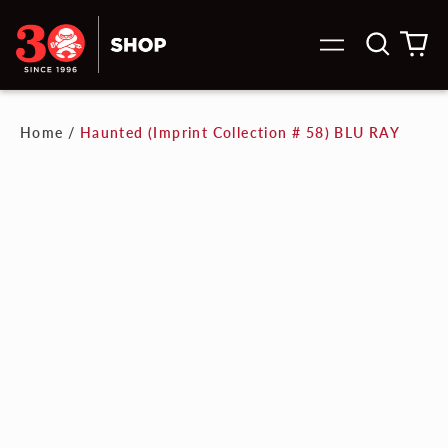
Search
0
Menu
our
it
site
Home
/
Haunted (Imprint Collection # 58) BLU RAY