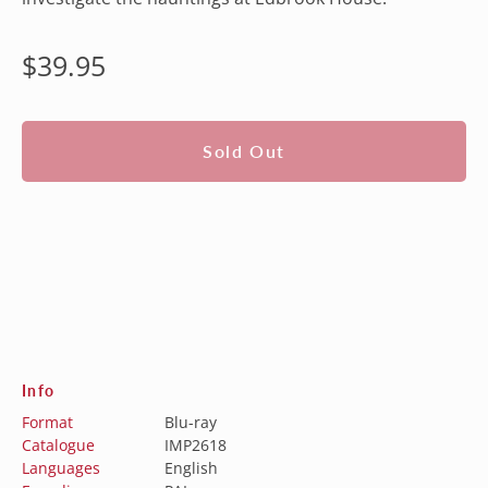
Regular
$39.95
price
Sold Out
Info
Format
Blu-ray
Catalogue
IMP2618
Languages
English