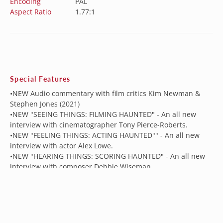
Encoding
PAL
Aspect Ratio
1.77:1
Special Features
•NEW Audio commentary with film critics Kim Newman &
Stephen Jones (2021)
•NEW "SEEING THINGS: FILMING HAUNTED" - An all new
interview with cinematographer Tony Pierce-Roberts.
•NEW "FEELING THINGS: ACTING HAUNTED"" - An all new
interview with actor Alex Lowe.
•NEW "HEARING THINGS: SCORING HAUNTED" - An all new
interview with composer Debbie Wiseman.
National Theatre
•Vintage Making of Haunted
•Photo Gallery
•Theatrical Trailer
• LPCM 2.0 Stereo