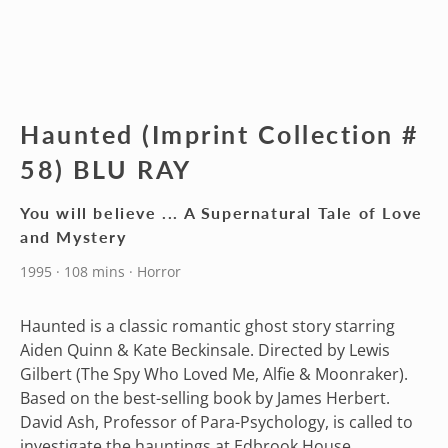
Haunted (Imprint Collection #
58) BLU RAY
You will believe ... A Supernatural Tale of Love
and Mystery
1995 · 108 mins · Horror
Haunted is a classic romantic ghost story starring
Aiden Quinn & Kate Beckinsale. Directed by Lewis
Gilbert (The Spy Who Loved Me, Alfie & Moonraker).
Based on the best-selling book by James Herbert.
David Ash, Professor of Para-Psychology, is called to
investigate the hauntings at Edbrook House.