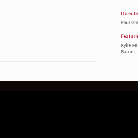
Direct
Paul Go
Featuri
Kylie M
Barnes,