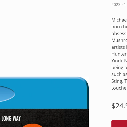
2023 · 
Michael
born hu
obsessi
Mushro
artists
Hunters
Yindi. 
being o
such as
Sting. 
touche
Regu
$24.
pric