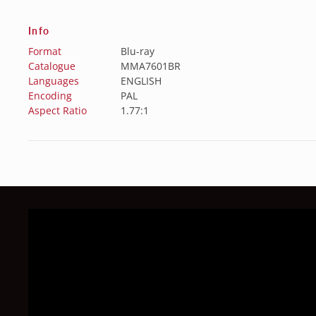
Info
Format
Blu-ray
Catalogue
MMA7601BR
Languages
ENGLISH
Encoding
PAL
Aspect Ratio
1.77:1