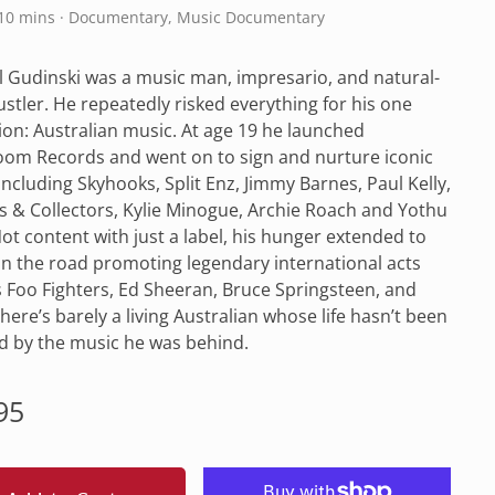
110 mins · Documentary, Music Documentary
 Gudinski was a music man, impresario, and natural-
stler. He repeatedly risked everything for his one
on: Australian music. At age 19 he launched
om Records and went on to sign and nurture iconic
 including Skyhooks, Split Enz, Jimmy Barnes, Paul Kelly,
 & Collectors, Kylie Minogue, Archie Roach and Yothu
Not content with just a label, his hunger extended to
n the road promoting legendary international acts
 Foo Fighters, Ed Sheeran, Bruce Springsteen, and
There’s barely a living Australian whose life hasn’t been
d by the music he was behind.
lar
95
e