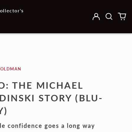
ollector's
Log
Search
0
in
our
it
site
GOLDMAN
O: THE MICHAEL
DINSKI STORY (BLU-
Y)
tle confidence goes a long way