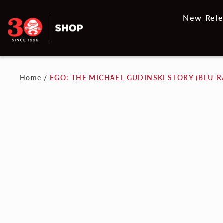
New Rele
Home
/
EGO: THE MICHAEL GUDINSKI STORY (BLU-R