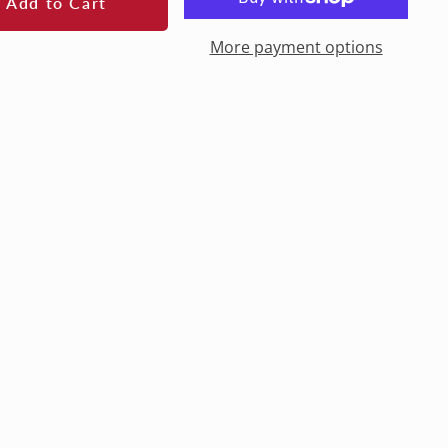
Add to Cart
More payment options