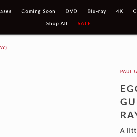
ases
Coming Soon
DVD
Blu-ray
4K
C
Shop All
SALE
AY)
PAUL 
EG
GU
RA
A lit