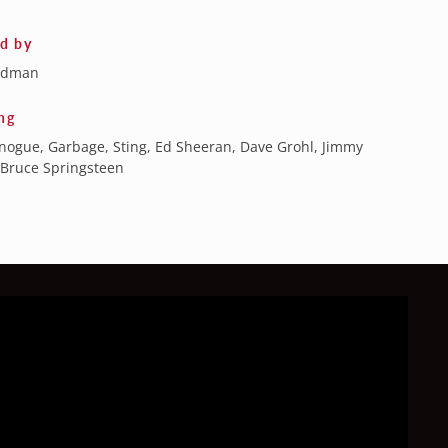
ed by
ldman
ng
inogue, Garbage, Sting, Ed Sheeran, Dave Grohl, Jimmy
 Bruce Springsteen