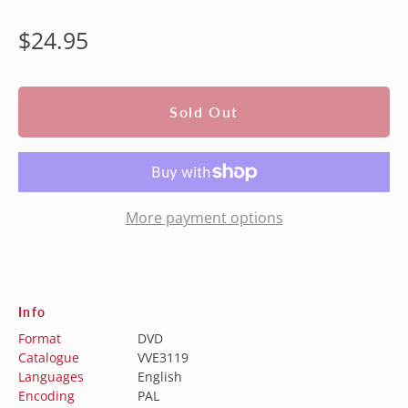
Regular
$24.95
price
Sold Out
More payment options
Info
Format
DVD
Catalogue
VVE3119
Languages
English
Encoding
PAL