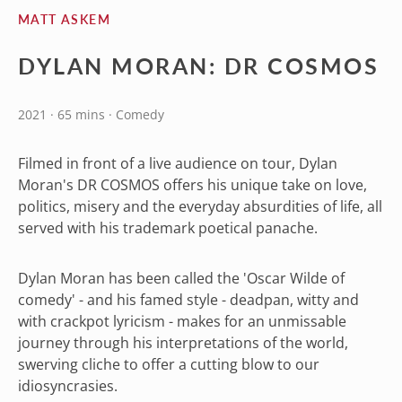
MATT ASKEM
DYLAN MORAN: DR COSMOS
2021 · 65 mins · Comedy
Filmed in front of a live audience on tour, Dylan
Moran's DR COSMOS offers his unique take on love,
politics, misery and the everyday absurdities of life, all
served with his trademark poetical panache.
Dylan Moran has been called the 'Oscar Wilde of
comedy' - and his famed style - deadpan, witty and
with crackpot lyricism - makes for an unmissable
journey through his interpretations of the world,
swerving cliche to offer a cutting blow to our
idiosyncrasies.