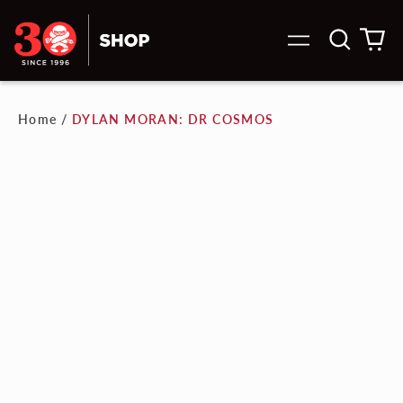
Search
0
Menu
our
it
site
Home
/
DYLAN MORAN: DR COSMOS