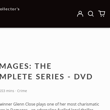
ollector's
Log
Search
0
in
our
it
site
MAGES: THE
MPLETE SERIES - DVD
653 mins · Crime
inner Glenn Close plays one of her most charismatic
ver in Damages - an adrenaline-fuelled legal thriller,