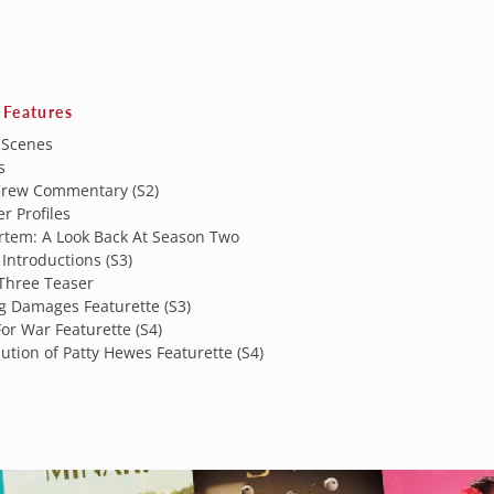
 Features
 Scenes
s
Crew Commentary (S2)
r Profiles
rtem: A Look Back At Season Two
Introductions (S3)
Three Teaser
g Damages Featurette (S3)
or War Featurette (S4)
ution of Patty Hewes Featurette (S4)