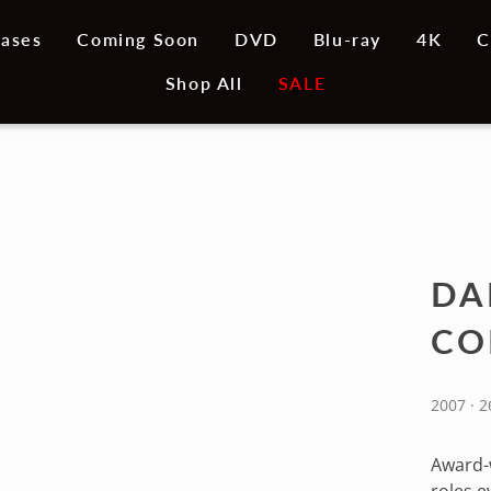
ases
Coming Soon
DVD
Blu-ray
4K
C
Shop All
SALE
DA
CO
2007 · 2
Award-w
roles e