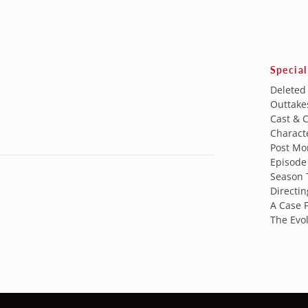
Special
Deleted
Outtake
Cast & 
Characte
Post Mo
Episode 
Season 
Directin
A Case F
The Evol