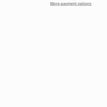
More payment options