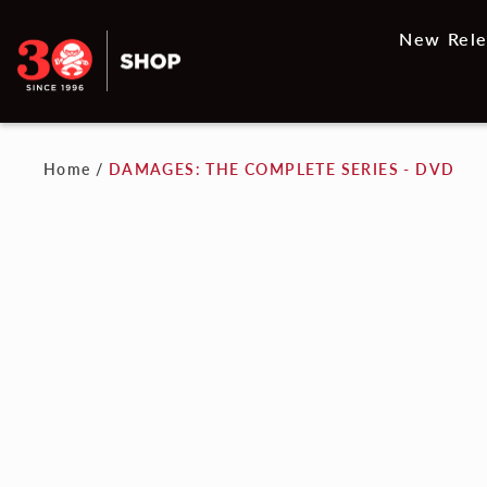
New Rele
Home
/
DAMAGES: THE COMPLETE SERIES - DVD