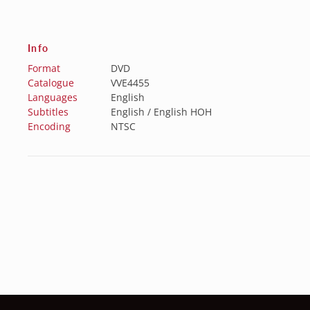
Info
Format
DVD
Catalogue
VVE4455
Languages
English
Subtitles
English / English HOH
Encoding
NTSC