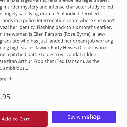
g murder mystery and intense character study rolled
e hugely satisfying drama. A bloodied, terrified
lands in a police interrogation room where she won't
veal her identity. Flashing back to six months earlier,
n the woman is Ellen Parsons (Rose Byrne), a law-
 graduate who has just landed her dream job working
ning high-stakes lawyer Patty Hewes (Close), who is
ng a pitched battle to destroy scandal-ridden
te titan Arthur Frobisher (Ted Danson). As the
t, ambitious...
ore
lar
.95
e
Add to Cart