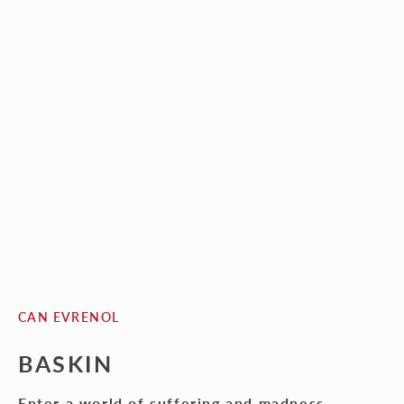
CAN EVRENOL
BASKIN
Enter a world of suffering and madness