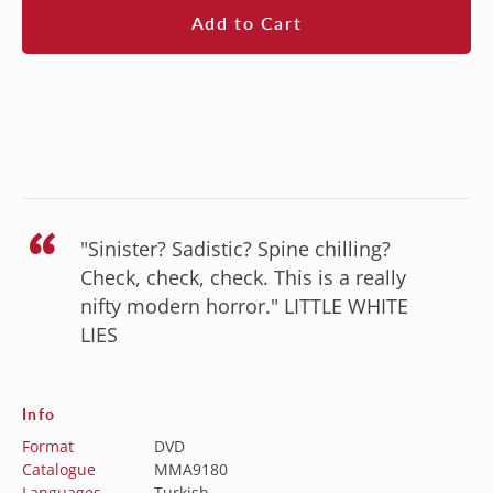
Add to Cart
“
"Sinister? Sadistic? Spine chilling?
Check, check, check. This is a really
nifty modern horror." LITTLE WHITE
LIES
Info
Format
DVD
Catalogue
MMA9180
Languages
Turkish