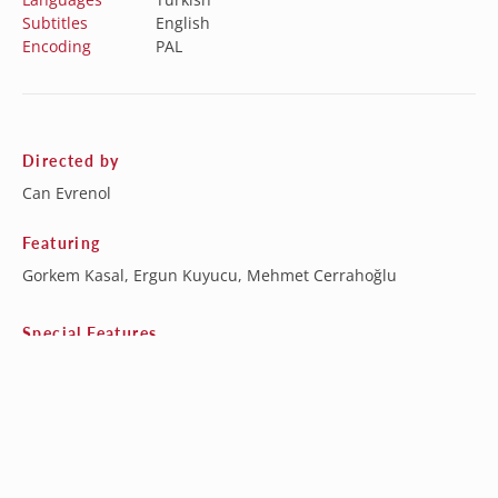
Subtitles
English
Encoding
PAL
Directed by
Can Evrenol
Featuring
Gorkem Kasal, Ergun Kuyucu, Mehmet Cerrahoğlu
Special Features
Behind the Scenes Featurette
Baskin: The Short Film