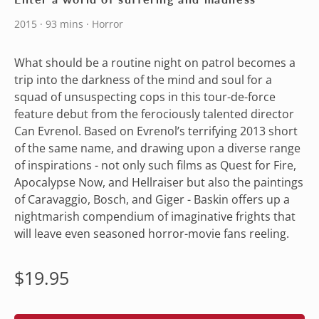
2015 · 93 mins · Horror
What should be a routine night on patrol becomes a
trip into the darkness of the mind and soul for a
squad of unsuspecting cops in this tour-de-force
feature debut from the ferociously talented director
Can Evrenol. Based on Evrenol’s terrifying 2013 short
of the same name, and drawing upon a diverse range
of inspirations - not only such films as Quest for Fire,
Apocalypse Now, and Hellraiser but also the paintings
of Caravaggio, Bosch, and Giger - Baskin offers up a
nightmarish compendium of imaginative frights that
will leave even seasoned horror-movie fans reeling.
Regular
$19.95
price