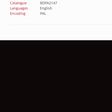
Catalogue
BDPA2147
Languages
English
Encoding
PAL