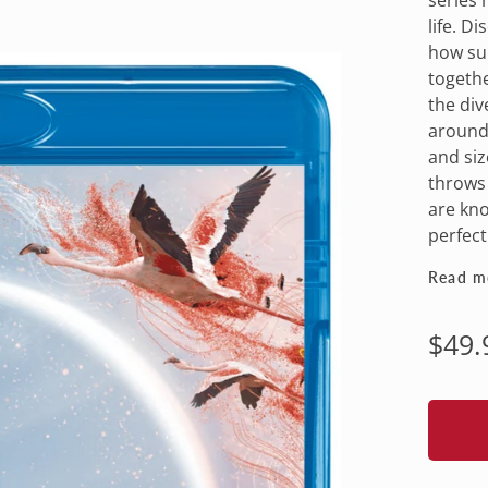
life. D
how sun
togethe
the div
around 
and siz
throws 
are kno
perfectl
Read m
Regu
$49.
pric