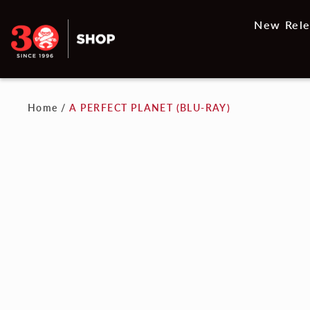
New Rele
Home
/
A PERFECT PLANET (BLU-RAY)