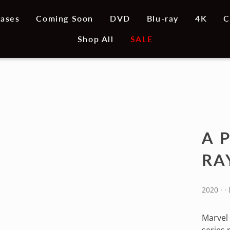
ases
Coming Soon
DVD
Blu-ray
4K
C
Shop All
SALE
A 
RA
2020 · 
Marvel 
series 