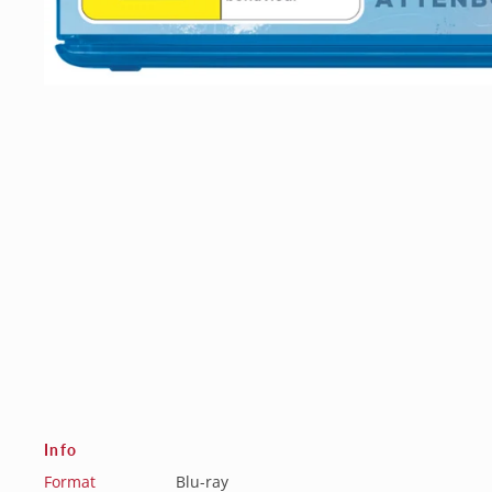
Info
Format
Blu-ray