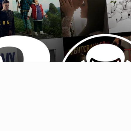
Australia (AUD $)
Austria (EUR €)
Belgium (EUR €)