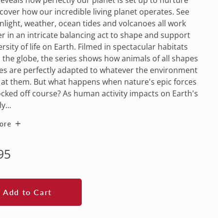
iscover how our incredible living planet operates. See
light, weather, ocean tides and volcanoes all work
r in an intricate balancing act to shape and support
ersity of life on Earth. Filmed in spectacular habitats
the globe, the series shows how animals of all shapes
es are perfectly adapted to whatever the environment
at them. But what happens when nature's epic forces
cked off course? As human activity impacts on Earth's
y...
ore
lar
95
e
Add to Cart