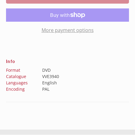
More payment options
Info
Format
DVD
Catalogue
VVE3940
Languages
English
Encoding
PAL
Australia (AUD $)
Austria (EUR €)