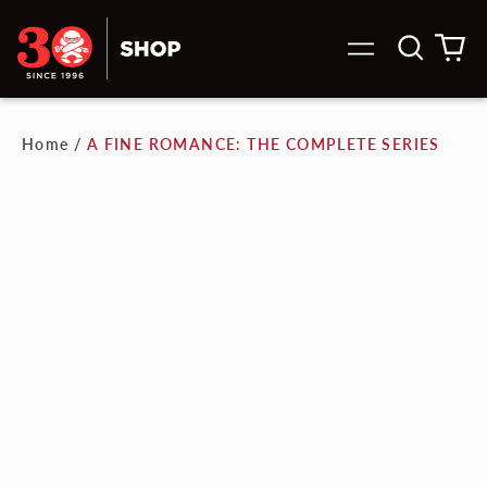
Search
0
Menu
our
it
site
Home
/
A FINE ROMANCE: THE COMPLETE SERIES