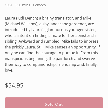
1981 · 650 mins · Comedy
Laura (Judi Dench) a brainy translator, and Mike
(Michael Williams), a shy landscape gardener, are
introduced by Laura's glamourous younger sister,
who is intent on finding a mate for her spinsterish
sibling. Awkward and rumpled, Mike fails to impress
the prickly Laura. Still, Mike senses an opportunity, if
only he can find the courage to pursue it. From this
inauspicious beginning, the pair lurch and swerve
their way to companionship, friendship and, finally,
love.
Regular
$54.95
price
Sold Out