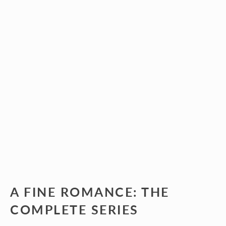
A FINE ROMANCE: THE
COMPLETE SERIES