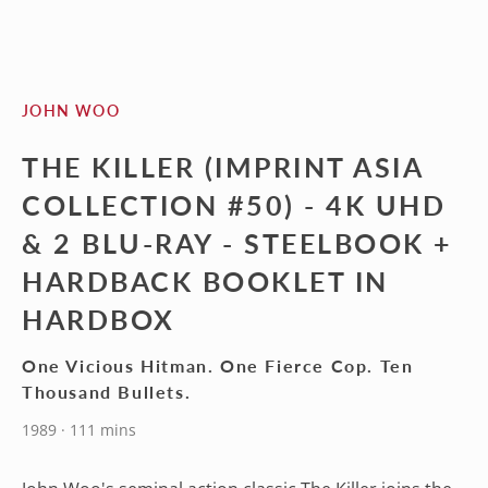
JOHN WOO
THE KILLER (IMPRINT ASIA
COLLECTION #50) - 4K UHD
& 2 BLU-RAY - STEELBOOK +
HARDBACK BOOKLET IN
HARDBOX
One Vicious Hitman. One Fierce Cop. Ten
Thousand Bullets.
1989 · 111 mins