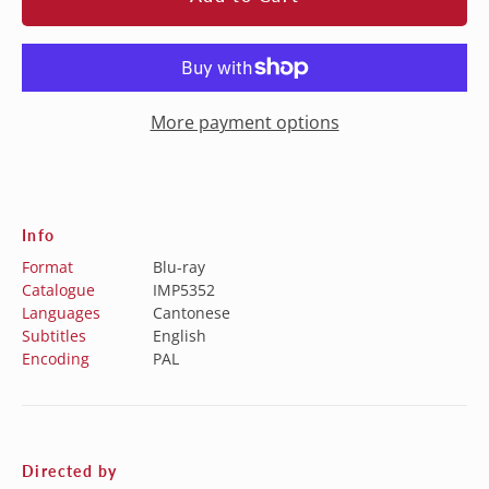
More payment options
Info
Format
Blu-ray
Catalogue
IMP5352
Languages
Cantonese
Subtitles
English
Encoding
PAL
Directed by