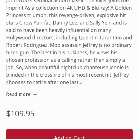
John Woo's seminal action classic The Killer joins the
Imprint Asia collection on 4K UHD & Blu-ray! A Golden
Princess triumph, this revenge-driven, explosive hit
stars Chow Yun-fat, Danny Lee, and Sally Yeh, and is
said to have been heavily influential on many
Hollywood directors, including Quentin Tarantino and
Robert Rodriguez. Mob assassin Jeffrey is no ordinary
hired gun. The best in his business, he views his
chosen profession as a calling rather than simply a
job. So, when beautiful nightclub chanteuse Jennie is
blinded in the crossfire of his most recent hit, Jeffrey
chooses to retire after one last...
Read more
Regular
$109.95
price
Add to Cart