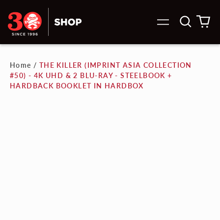
Search
0
Menu
our
it
site
Home
/
THE KILLER (IMPRINT ASIA COLLECTION
#50) - 4K UHD & 2 BLU-RAY - STEELBOOK +
HARDBACK BOOKLET IN HARDBOX