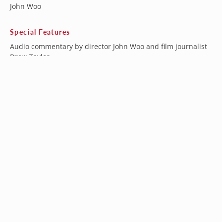
John Woo
Special Features
Audio commentary by director John Woo and film journalist
Drew Taylor
Audio commentary by film critic and author David West
Audio commentary by director John Woo and producer
Terence Chang
Audio commentary by director John Woo
Trailers
The Hero of Heroic Bloodshed: A John Woo Documentary -
feature length documentary
A Bullet Ballet - interview with director John Woo
My Kind of Hero - interview with producer Terence Chang
Editing The Killer - interview with editor David Wu
Hong Kong Confidential: Inside The Killer with author Grady
Hendrix
Deleted and extended scenes
Image Gallery
136-minute Extended Taiwanese Cut