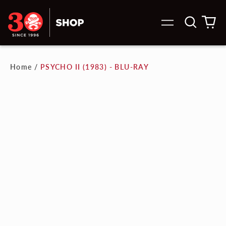
Search
0
Menu
our
it
site
Home
/
PSYCHO II (1983) - BLU-RAY