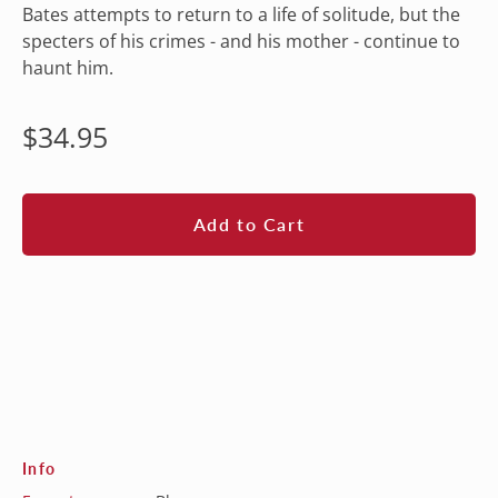
Bates attempts to return to a life of solitude, but the
specters of his crimes - and his mother - continue to
haunt him.
Regular
$34.95
price
Add to Cart
Info