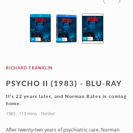
Previous
Next
slide
slide
RICHARD FRANKLIN
PSYCHO II (1983) - BLU-RAY
It's 22 years later, and Norman Bates is coming
home.
1983 · 113 mins · Thriller
After twenty-two years of psychiatric care, Norman