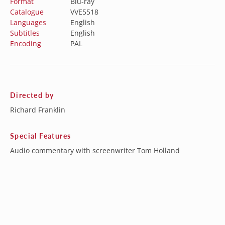
Format
Blu-ray
Catalogue
VVE5518
Languages
English
Subtitles
English
Encoding
PAL
Directed by
Richard Franklin
Special Features
Audio commentary with screenwriter Tom Holland
Stills Gallery
Cast and crew interviews
Theatrical Trailers
4 TV Spots
Vintage audio interviews
Australia (AUD $)