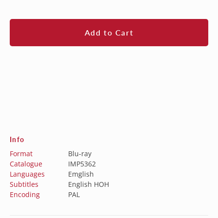
price
Add to Cart
Info
Format
Blu-ray
Catalogue
IMP5362
Languages
Emglish
Subtitles
English HOH
Encoding
PAL