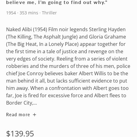
believe me, I'm going to find out why."
1954 · 353 mins · Thriller
Naked Alibi (1954) Film noir legends Sterling Hayden
(The Killing, The Asphalt Jungle) and Gloria Grahame
(The Big Heat, In a Lonely Place) appear together for
the first time in a tale of justice and revenge on the
very edges of society. Reeling from a series of violent
robberies and the murders of three of his men, police
chief Joe Conroy believes baker Albert Willis to be the
man behind it all, but lacks sufficient evidence to put
him away. When a confrontation with Albert goes too
far, Joe is fired for excessive force and Albert flees to
Border City,...
Read more
Regular
$139.95