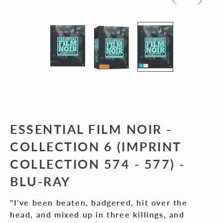
Previous
Next
slide
slide
ESSENTIAL FILM NOIR -
COLLECTION 6 (IMPRINT
COLLECTION 574 - 577) -
BLU-RAY
"I've been beaten, badgered, hit over the
head, and mixed up in three killings, and