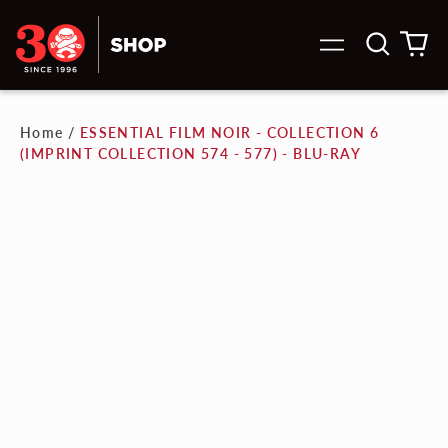
Search
0
Menu
our
it
site
Home
/
ESSENTIAL FILM NOIR - COLLECTION 6
(IMPRINT COLLECTION 574 - 577) - BLU-RAY