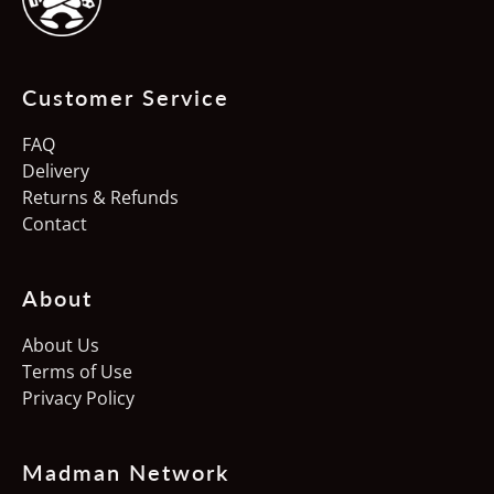
Austria (EUR €)
Belgium (EUR €)
Customer Service
Canada (CAD $)
Croatia (EUR €)
FAQ
Delivery
Czechia (CZK Kč)
Returns & Refunds
Denmark (DKK kr.)
Contact
Estonia (EUR €)
About
Finland (EUR €)
France (EUR €)
About Us
Terms of Use
Germany (EUR €)
Privacy Policy
Hong Kong SAR (HKD
$)
Madman Network
Hungary (HUF Ft)