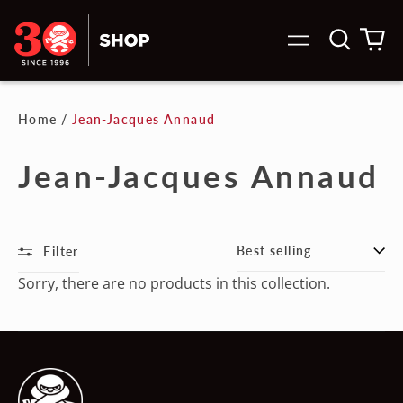
Search
0
Menu
our
it
site
Home
/
Jean-Jacques Annaud
Jean-Jacques Annaud
Filter
Sort
Sorry, there are no products in this collection.
Australia (AUD $)