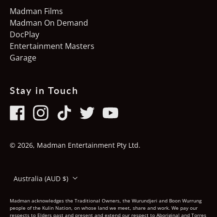
Madman Films
Ireland (EUR €)
Madman On Demand
Italy (EUR €)
DocPlay
Entertainment Masters
Japan (JPY ¥)
Garage
Latvia (EUR €)
Luxembourg (EUR €)
Stay in Touch
Netherlands (EUR €)
New Zealand (NZD $)
Facebook
Instagram
TikTok
Twitter
Youtube
Norway (AUD $)
© 2026,
Madman Entertainment Pty Ltd
.
Poland (PLN zł)
Country/region
Portugal (EUR €)
Australia (AUD $)
Singapore (SGD $)
Madman acknowledges the Traditional Owners, the Wurundjeri and Boon Wurrung
people of the Kulin Nation, on whose land we meet, share and work. We pay our
Slovakia (EUR €)
respects to Elders past and present and extend our respect to Aboriginal and Torres