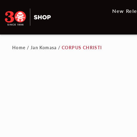
New Rele
Home
/
Jan Komasa
/
CORPUS CHRISTI