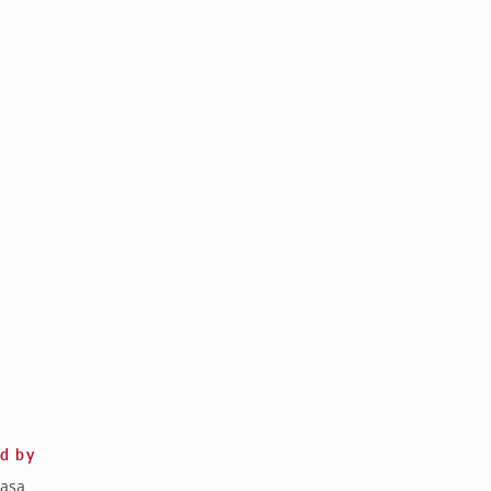
ed by
asa