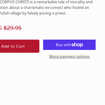
ORPUS CHRISTI is a remarkable tale of morality and
ion about a charismatic ex-convict who fooled an
olish village by falsely posing a priest.
lar
Sale
5
$29.95
e
price
Add to Cart
More payment options