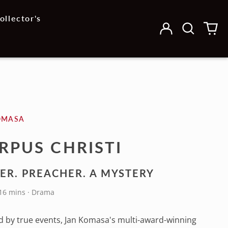
ollector's
Log
Search
0
in
our
it
site
OMASA
RPUS CHRISTI
ER. PREACHER. A MYSTERY
116 mins · Drama
d by true events, Jan Komasa's multi-award-winning