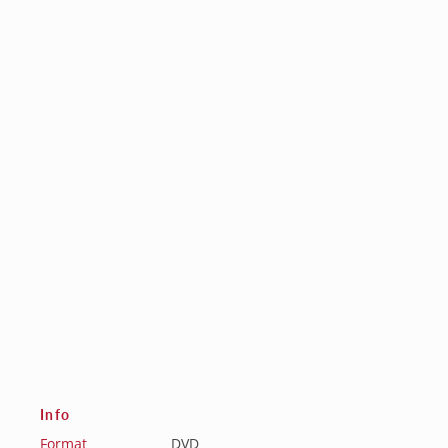
Info
Format
DVD