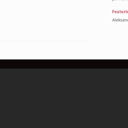
Featuri
Aleksand