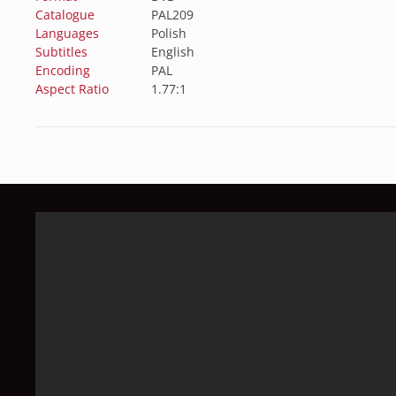
Catalogue
PAL209
Languages
Polish
Subtitles
English
Encoding
PAL
Aspect Ratio
1.77:1