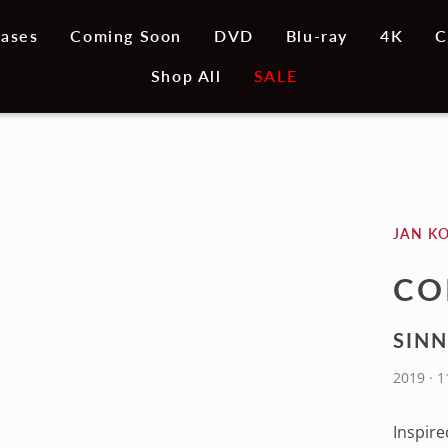
ases
Coming Soon
DVD
Blu-ray
4K
C
Shop All
SALE
JAN K
CO
SINN
2019 · 
Inspire