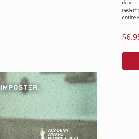
drama C
redempt
entire P
Regu
$6.9
pric