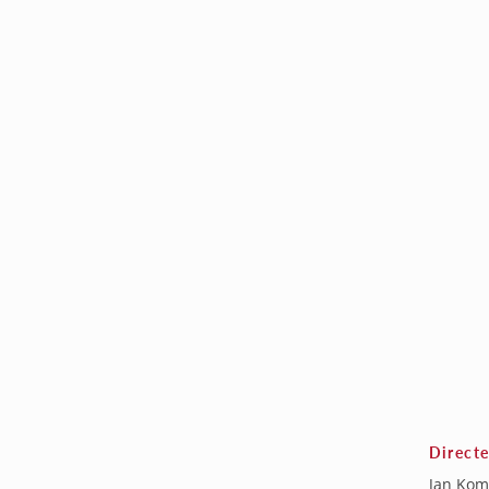
Direct
Jan Kom