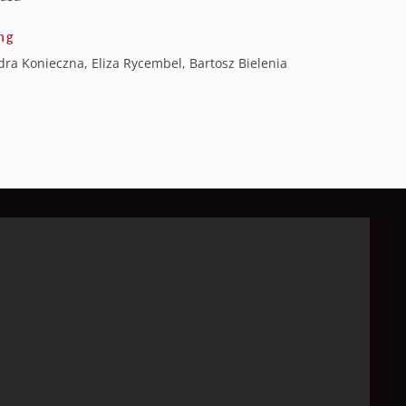
ng
ra Konieczna, Eliza Rycembel, Bartosz Bielenia