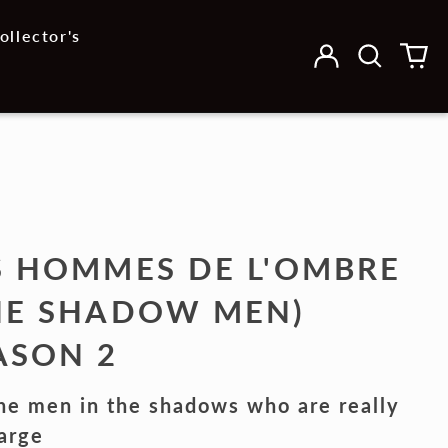
ollector's
Log
Search
0
in
our
it
site
S HOMMES DE L'OMBRE
HE SHADOW MEN)
ASON 2
the men in the shadows who are really
arge