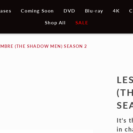
ases
Coming Soon
DVD
Blu-ray
4K
C
Shop All
SALE
OMBRE (THE SHADOW MEN) SEASON 2
LE
(T
SE
It's 
in ch