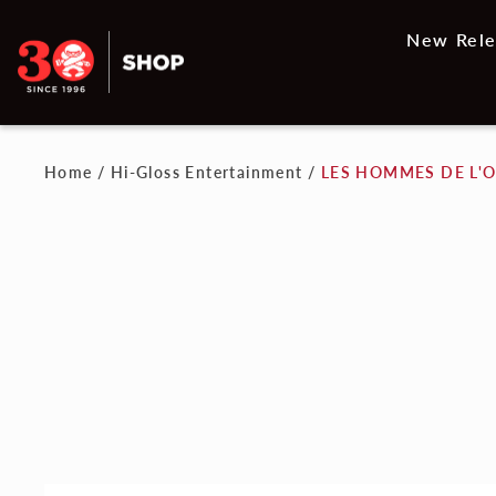
New Rele
Home
/
Hi-Gloss Entertainment
/
LES HOMMES DE L'