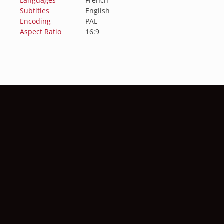
Languages
French
Subtitles
English
Encoding
PAL
Aspect Ratio
16:9