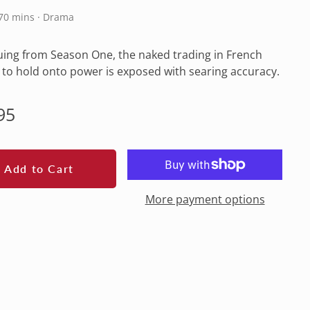
270 mins · Drama
ing from Season One, the naked trading in French
s to hold onto power is exposed with searing accuracy.
lar
95
e
Add to Cart
More payment options