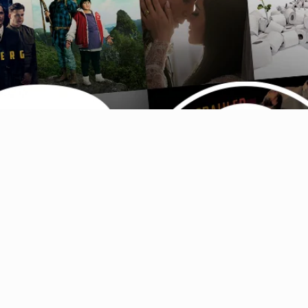
Australia (AUD $)
Austria (EUR €)
Belgium (EUR €)
Canada (CAD $)