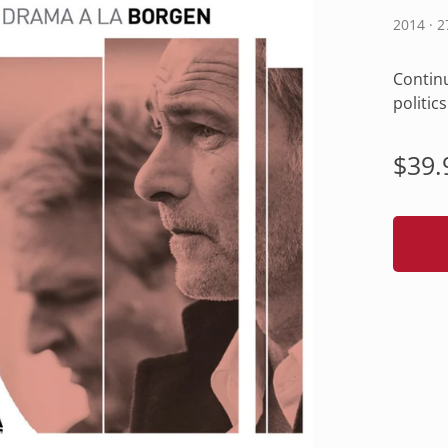
2014 · 
Continu
politic
Regu
$39.
pric