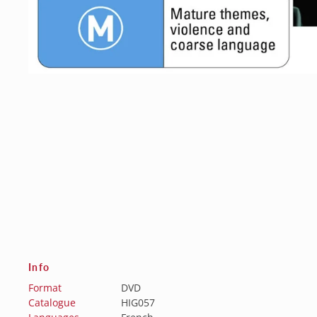
Info
Format
DVD
Catalogue
HIG057