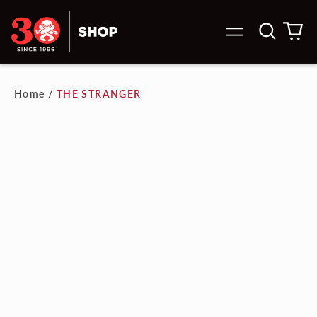
Search
0
Menu
our
it
site
Home
/
THE STRANGER