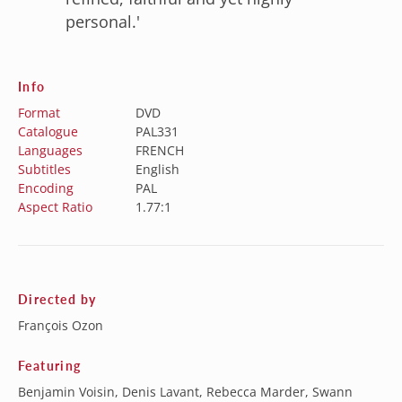
personal.'
Info
Format
DVD
Catalogue
PAL331
Languages
FRENCH
Subtitles
English
Encoding
PAL
Aspect Ratio
1.77:1
Directed by
François Ozon
Featuring
Benjamin Voisin, Denis Lavant, Rebecca Marder, Swann