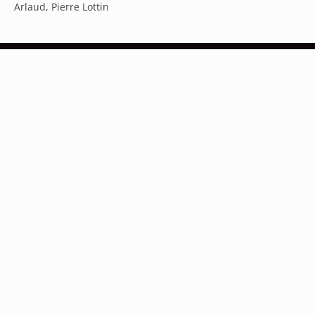
Arlaud, Pierre Lottin
Australia (AUD $)
Austria (EUR €)
Belgium (EUR €)
Subscribe to our newsletter
Canada (CAD $)