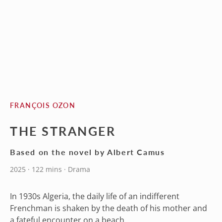
FRANÇOIS OZON
THE STRANGER
Based on the novel by Albert Camus
2025 · 122 mins · Drama
In 1930s Algeria, the daily life of an indifferent
Frenchman is shaken by the death of his mother and
a fateful encounter on a beach