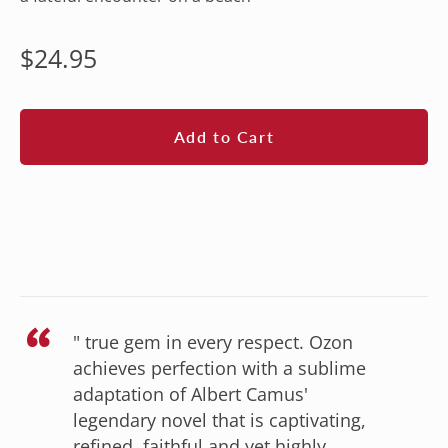
Regular
$24.95
price
Add to Cart
“
" true gem in every respect. Ozon
achieves perfection with a sublime
adaptation of Albert Camus'
legendary novel that is captivating,
refined, faithful and yet highly