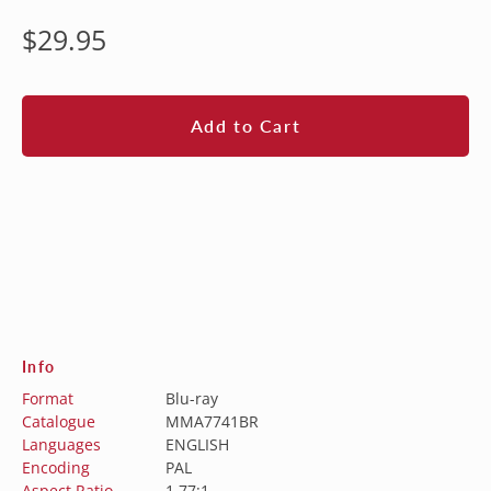
Regular
$29.95
price
Add to Cart
Info
Format
Blu-ray
Catalogue
MMA7741BR
Languages
ENGLISH
Encoding
PAL
Aspect Ratio
1.77:1