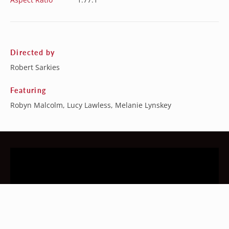
Directed by
Robert Sarkies
Featuring
Robyn Malcolm, Lucy Lawless, Melanie Lynskey