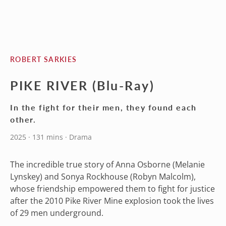
ROBERT SARKIES
PIKE RIVER (Blu-Ray)
In the fight for their men, they found each
other.
2025 · 131 mins · Drama
The incredible true story of Anna Osborne (Melanie
Lynskey) and Sonya Rockhouse (Robyn Malcolm),
whose friendship empowered them to fight for justice
after the 2010 Pike River Mine explosion took the lives
of 29 men underground.