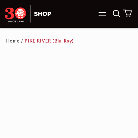
Search
0
Menu
our
it
site
Home
/
PIKE RIVER (Blu-Ray)