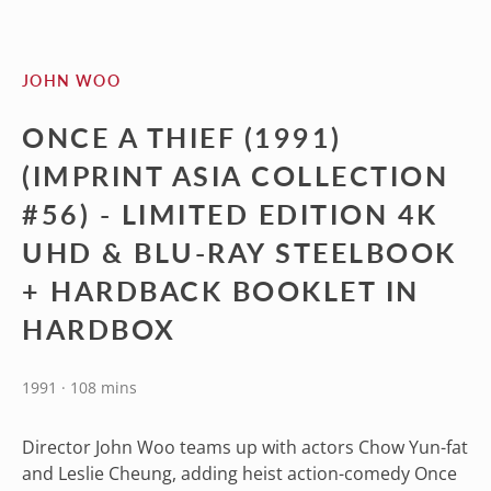
JOHN WOO
ONCE A THIEF (1991)
(IMPRINT ASIA COLLECTION
#56) - LIMITED EDITION 4K
UHD & BLU-RAY STEELBOOK
+ HARDBACK BOOKLET IN
HARDBOX
1991 · 108 mins
Director John Woo teams up with actors Chow Yun-fat
and Leslie Cheung, adding heist action-comedy Once