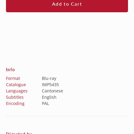
Add to Cart
Info
Format
Blu-ray
Catalogue
IMP5435
Languages
Cantonese
Subtitles
English
Encoding
PAL