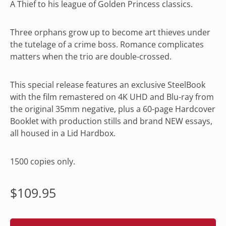
A Thief to his league of Golden Princess classics.
Three orphans grow up to become art thieves under
the tutelage of a crime boss. Romance complicates
matters when the trio are double-crossed.
This special release features an exclusive SteelBook
with the film remastered on 4K UHD and Blu-ray from
the original 35mm negative, plus a 60-page Hardcover
Booklet with production stills and brand NEW essays,
all housed in a Lid Hardbox.
1500 copies only.
Regular
$109.95
price