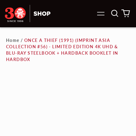
Search
0
Menu
our
it
site
Home
/
ONCE A THIEF (1991) (IMPRINT ASIA
COLLECTION #56) - LIMITED EDITION 4K UHD &
BLU-RAY STEELBOOK + HARDBACK BOOKLET IN
HARDBOX