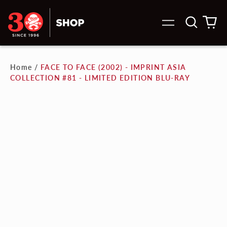
Search
0
Menu
our
it
site
Home
/
FACE TO FACE (2002) - IMPRINT ASIA
COLLECTION #81 - LIMITED EDITION BLU-RAY