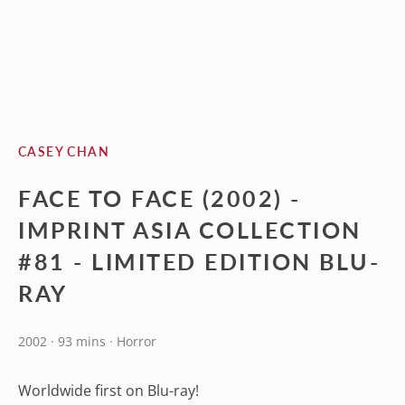
CASEY CHAN
FACE TO FACE (2002) -
IMPRINT ASIA COLLECTION
#81 - LIMITED EDITION BLU-
RAY
2002 · 93 mins · Horror
Worldwide first on Blu-ray!