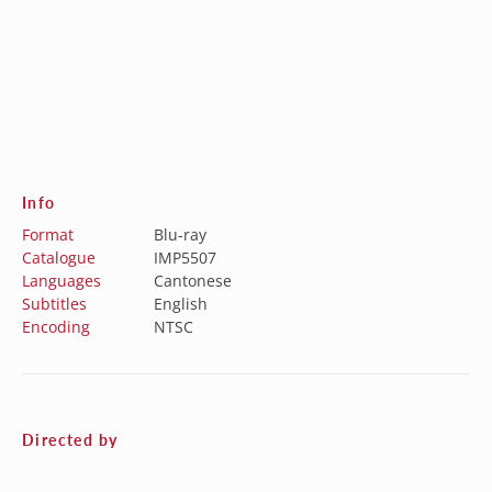
Info
Format
Blu-ray
Catalogue
IMP5507
Languages
Cantonese
Subtitles
English
Encoding
NTSC
Directed by
Casey Chan