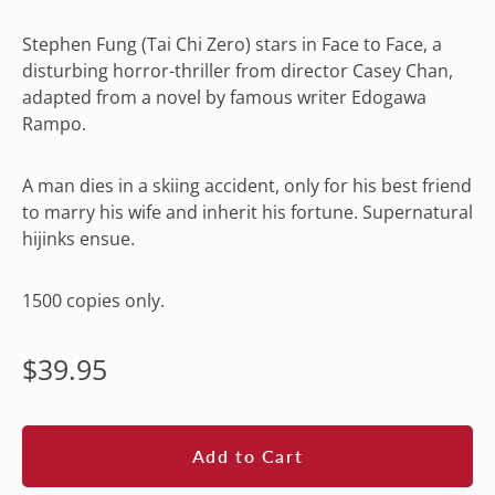
Stephen Fung (Tai Chi Zero) stars in Face to Face, a
disturbing horror-thriller from director Casey Chan,
adapted from a novel by famous writer Edogawa
Rampo.
A man dies in a skiing accident, only for his best friend
to marry his wife and inherit his fortune. Supernatural
hijinks ensue.
1500 copies only.
Regular
$39.95
price
Add to Cart