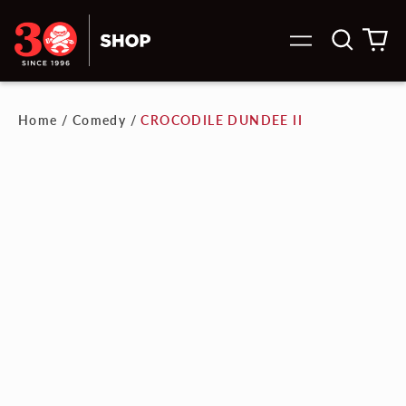
Search
0
Menu
our
it
site
Home
/
Comedy
/
CROCODILE DUNDEE II