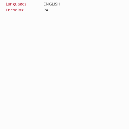
Languages
ENGLISH
Encoding
PAL
Aspect Ratio
2.35:1
Directed by
John Cornell
Featuring
Linda Kozlowski, Paul Hogan, John Meillon
Australia (AUD $)
Austria (EUR €)
Belgium (EUR €)
Subscribe to our newsletter
Canada (CAD $)
Sign up for our newsletter to get the latest updates
Croatia (EUR €)
on new releases, sales, and special offers.