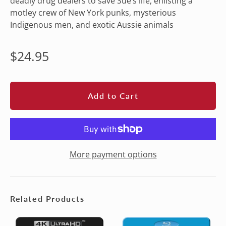
deadly drug dealers to save Sue’s life, enlisting a
motley crew of New York punks, mysterious
Indigenous men, and exotic Aussie animals
Regular
$24.95
price
Add to Cart
More payment options
Related Products
CROCODILE
CROCODILE