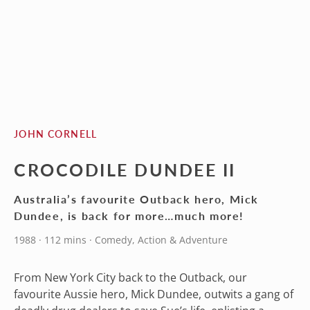
JOHN CORNELL
CROCODILE DUNDEE II
Australia’s favourite Outback hero, Mick
Dundee, is back for more…much more!
1988 · 112 mins · Comedy, Action & Adventure
From New York City back to the Outback, our
favourite Aussie hero, Mick Dundee, outwits a gang of