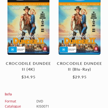
DUNDEE
DUNDEE
II
II
(4K)
(Blu-
Ray)
CROCODILE DUNDEE
CROCODILE DUNDEE
II (4K)
II (Blu-Ray)
$34.95
$29.95
Info
Format
DVD
Catalogue
KIS0071