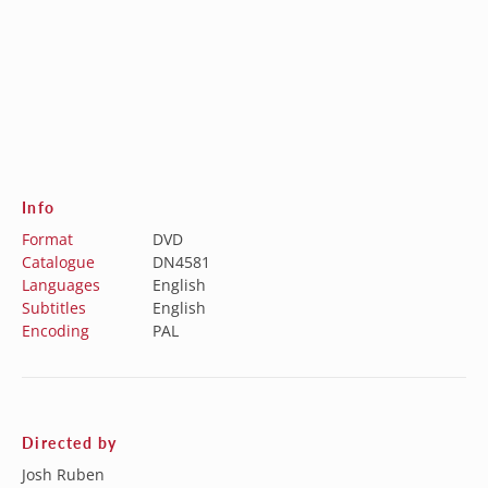
Info
Format
DVD
Catalogue
DN4581
Languages
English
Subtitles
English
Encoding
PAL
Directed by
Josh Ruben