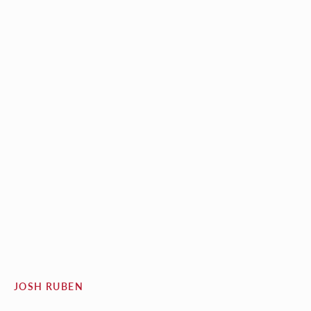
JOSH RUBEN