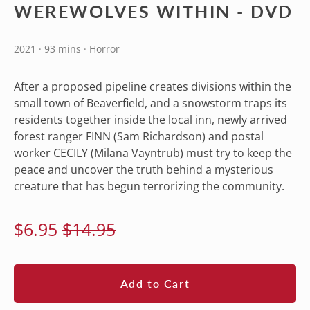
WEREWOLVES WITHIN - DVD
2021 · 93 mins · Horror
After a proposed pipeline creates divisions within the
small town of Beaverfield, and a snowstorm traps its
residents together inside the local inn, newly arrived
forest ranger FINN (Sam Richardson) and postal
worker CECILY (Milana Vayntrub) must try to keep the
peace and uncover the truth behind a mysterious
creature that has begun terrorizing the community.
Regular
Sale
$6.95
$14.95
price
price
Add to Cart