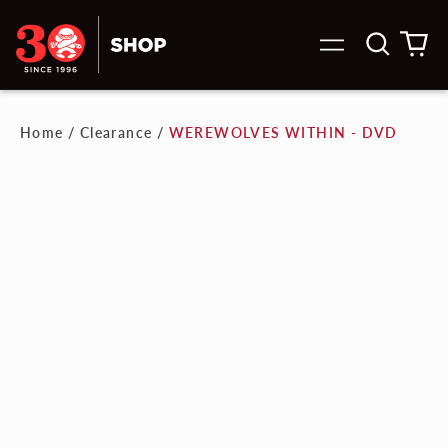
Search
0
Menu
our
it
site
Home
/
Clearance
/
WEREWOLVES WITHIN - DVD