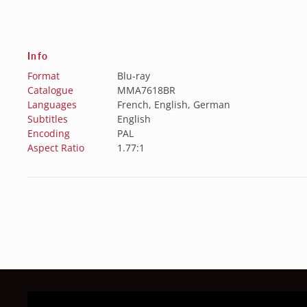
Info
Format
Blu-ray
Catalogue
MMA7618BR
Languages
French, English, German
Subtitles
English
Encoding
PAL
Aspect Ratio
1.77:1