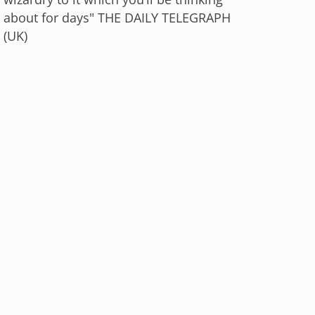
about for days" THE DAILY TELEGRAPH
(UK)