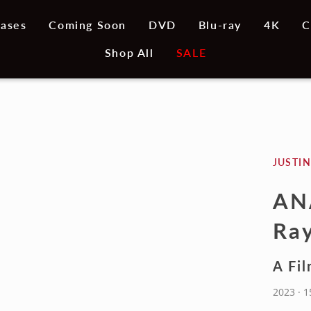
ases
Coming Soon
DVD
Blu-ray
4K
C
Shop All
SALE
JUSTIN
AN
Ray
A Fil
2023 · 