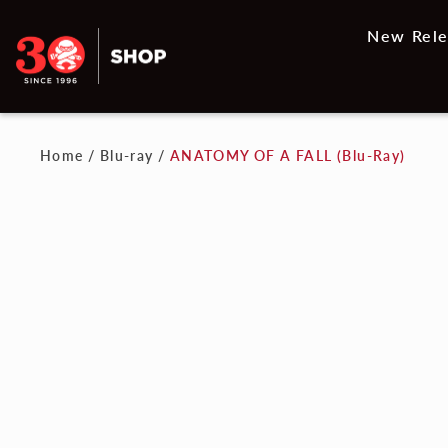
New Rele
Home
/
Blu-ray
/
ANATOMY OF A FALL (Blu-Ray)