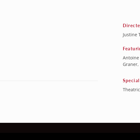
Direct
Justine 
Featuri
Antoine
Graner,
Special
Theatric