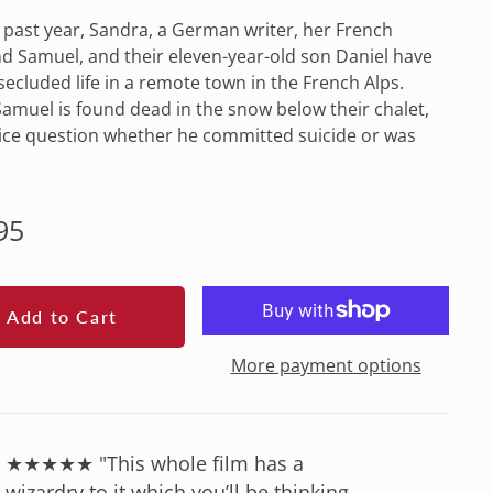
 past year, Sandra, a German writer, her French
 Samuel, and their eleven-year-old son Daniel have
 secluded life in a remote town in the French Alps.
muel is found dead in the snow below their chalet,
ice question whether he committed suicide or was
lar
95
e
Add to Cart
More payment options
★★★★★ "This whole film has a
wizardry to it which you’ll be thinking