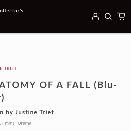
ollector's
Log
Search
0
in
our
it
site
E TRIET
ATOMY OF A FALL (Blu-
)
m by Justine Triet
151 mins · Drama