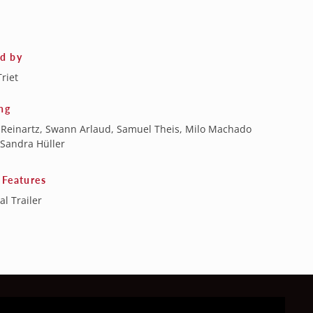
ed by
Triet
ng
 Reinartz, Swann Arlaud, Samuel Theis, Milo Machado
 Sandra Hüller
 Features
al Trailer