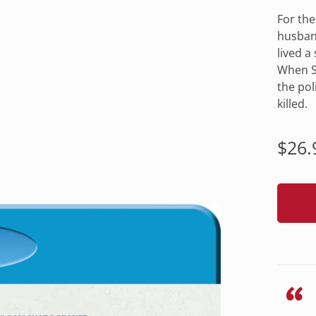
For the
husband
lived a
When Sa
the pol
killed.
Regu
$26.
pric
“