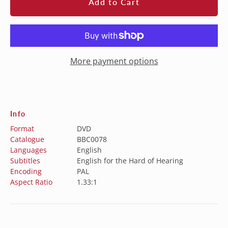
Add to Cart
More payment options
Info
Format
DVD
Catalogue
BBC0078
Languages
English
Subtitles
English for the Hard of Hearing
Encoding
PAL
Aspect Ratio
1.33:1