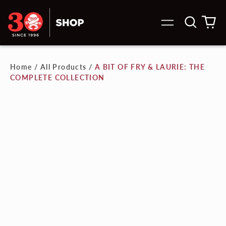
Search
0
Menu
our
it
site
Home
/
All Products
/
A BIT OF FRY & LAURIE: THE
COMPLETE COLLECTION