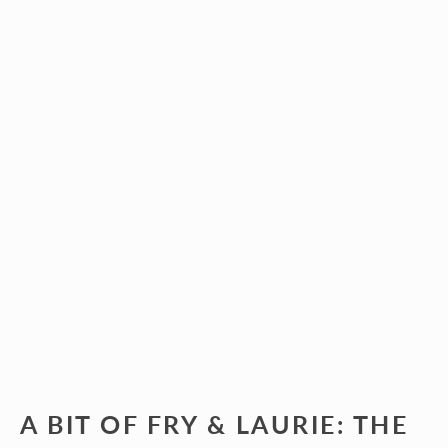
A BIT OF FRY & LAURIE: THE