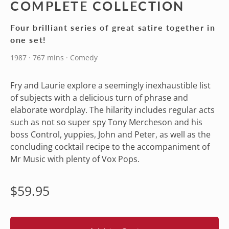
COMPLETE COLLECTION
Four brilliant series of great satire together in
one set!
1987 · 767 mins · Comedy
Fry and Laurie explore a seemingly inexhaustible list
of subjects with a delicious turn of phrase and
elaborate wordplay. The hilarity includes regular acts
such as not so super spy Tony Mercheson and his
boss Control, yuppies, John and Peter, as well as the
concluding cocktail recipe to the accompaniment of
Mr Music with plenty of Vox Pops.
Regular
$59.95
price