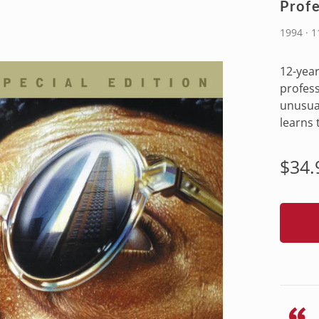
Profe
1994 · 1
12-year
profess
unusua
learns 
Regu
$34.
pric