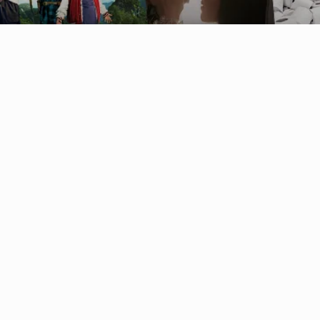
Australia (AUD $)