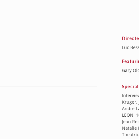
Direct
Luc Bes
Featuri
Gary Ol
Special
Intervie
Kruger, 
André La
LEON: 1
Jean Re
Natalie
Theatric