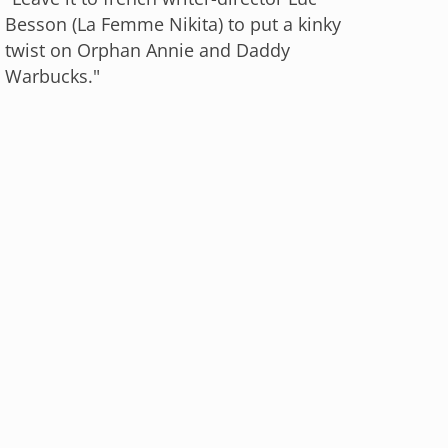
Besson (La Femme Nikita) to put a kinky
twist on Orphan Annie and Daddy
Warbucks."