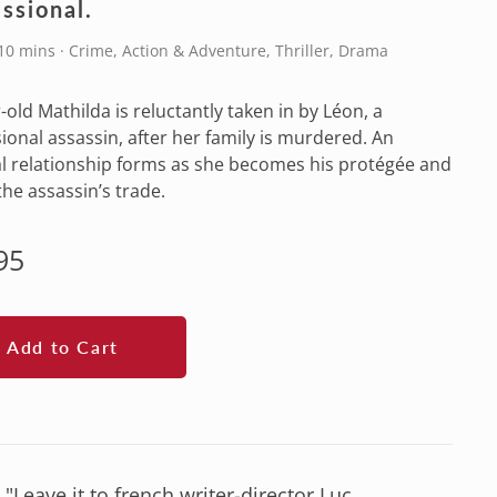
ssional.
10 mins · Crime, Action & Adventure, Thriller, Drama
-old Mathilda is reluctantly taken in by Léon, a
ional assassin, after her family is murdered. An
l relationship forms as she becomes his protégée and
the assassin’s trade.
lar
95
e
Add to Cart
"Leave it to french writer-director Luc