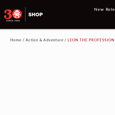
New Rele
Home
/
Action & Adventure
/
LEON THE PROFESSIONA