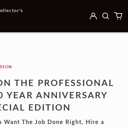
ollector's
Log
Search
0
in
our
it
site
ESSON
ON THE PROFESSIONAL
30 YEAR ANNIVERSARY
ECIAL EDITION
u Want The Job Done Right, Hire a