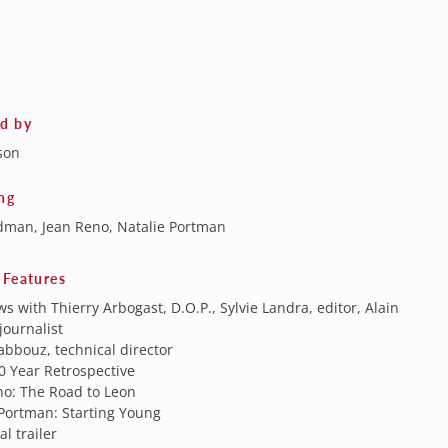
ed by
son
ng
dman, Jean Reno, Natalie Portman
 Features
ws with Thierry Arbogast, D.O.P., Sylvie Landra, editor, Alain
journalist
bbouz, technical director
0 Year Retrospective
no: The Road to Leon
 Portman: Starting Young
al trailer