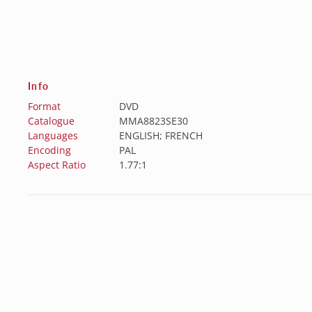
Info
Format
DVD
Catalogue
MMA8823SE30
Languages
ENGLISH; FRENCH
Encoding
PAL
Aspect Ratio
1.77:1