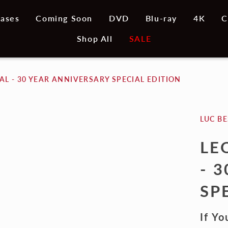
ases
Coming Soon
DVD
Blu-ray
4K
C
Shop All
SALE
L - 30 YEAR ANNIVERSARY SPECIAL EDITION
LUC B
LE
- 
SP
If Yo