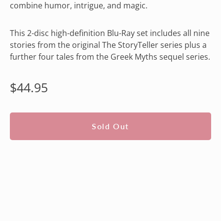
combine humor, intrigue, and magic.
This 2-disc high-definition Blu-Ray set includes all nine
stories from the original The StoryTeller series plus a
further four tales from the Greek Myths sequel series.
Regular
$44.95
price
Sold Out