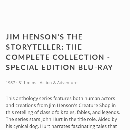
JIM HENSON'S THE
STORYTELLER: THE
COMPLETE COLLECTION -
SPECIAL EDITION BLU-RAY
1987 · 311 mins · Action & Adventure
This anthology series features both human actors
and creations from Jim Henson's Creature Shop in
this retelling of classic folk tales, fables, and legends.
The series stars John Hurt in the title role. Aided by
his cynical dog, Hurt narrates fascinating tales that