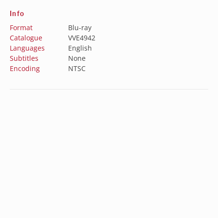
Info
Format
Blu-ray
Catalogue
VVE4942
Languages
English
Subtitles
None
Encoding
NTSC
Special Features
N/A
Australia (AUD $)
Austria (EUR €)
Belgium (EUR €)
Subscribe to our newsletter