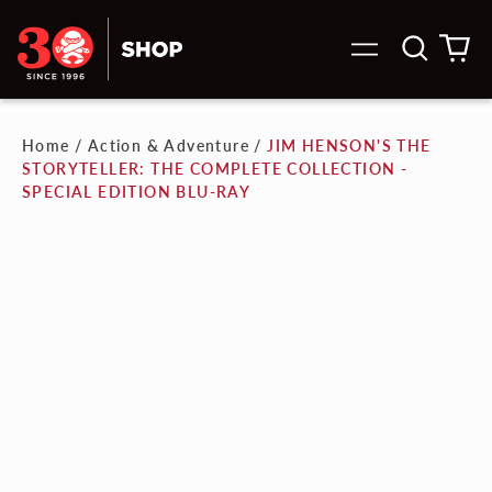
Search
0
Menu
our
it
site
Home
/
Action & Adventure
/
JIM HENSON'S THE
STORYTELLER: THE COMPLETE COLLECTION -
SPECIAL EDITION BLU-RAY