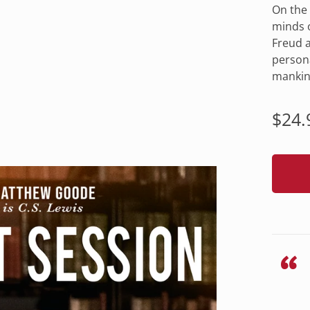
On the 
minds o
Freud a
persona
mankin
Regu
$24.
pric
“