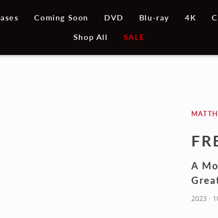
ases
Coming Soon
DVD
Blu-ray
4K
C
Shop All
SALE
MATT
FR
A Mo
Grea
2023 · 