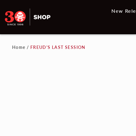
New Rele
Home
/
FREUD'S LAST SESSION