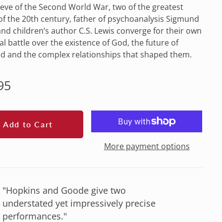
eve of the Second World War, two of the greatest
f the 20th century, father of psychoanalysis Sigmund
nd children’s author C.S. Lewis converge for their own
l battle over the existence of God, the future of
d and the complex relationships that shaped them.
lar
95
e
Add to Cart
More payment options
"Hopkins and Goode give two
understated yet impressively precise
performances."