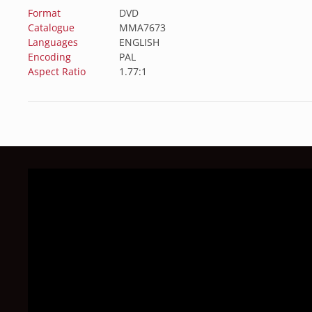
Format
DVD
Catalogue
MMA7673
Languages
ENGLISH
Encoding
PAL
Aspect Ratio
1.77:1