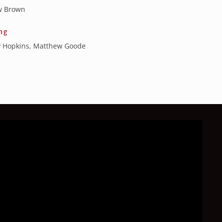
w Brown
ng
 Hopkins, Matthew Goode