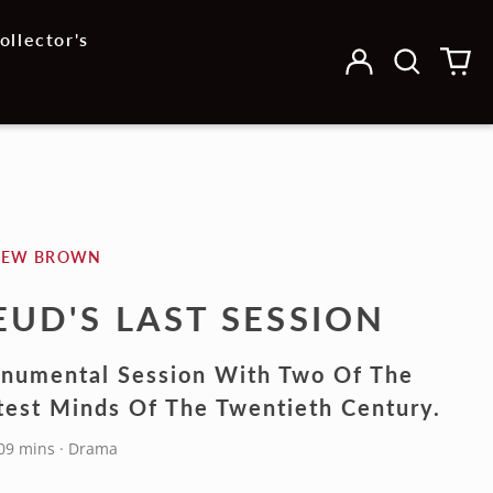
ollector's
Log
Search
0
in
our
it
site
HEW BROWN
EUD'S LAST SESSION
numental Session With Two Of The
test Minds Of The Twentieth Century.
109 mins · Drama