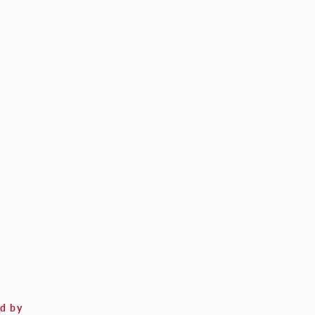
ed by